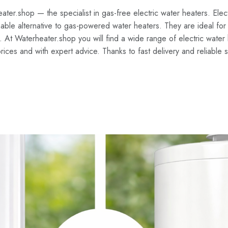
er.shop — the specialist in gas-free electric water heaters. Elect
able alternative to gas-powered water heaters. They are ideal for
. At Waterheater.shop you will find a wide range of electric wate
prices and with expert advice. Thanks to fast delivery and reliable