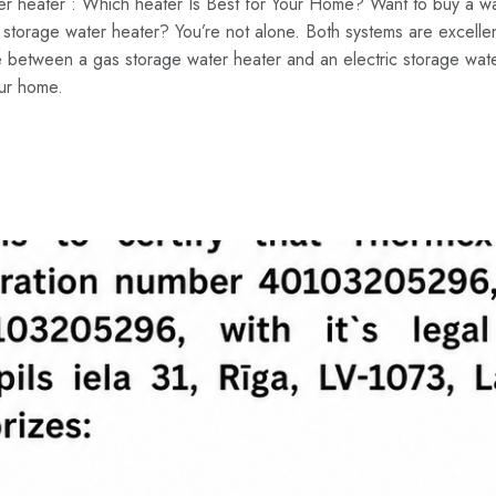
ter heater : Which heater Is Best for Your Home? Want to buy a wa
storage water heater? You’re not alone. Both systems are excellent
ce between a gas storage water heater and an electric storage wate
our home.