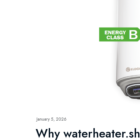
January 5, 2026
Why waterheater.s