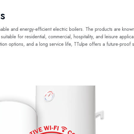
s
nable and energy-efficient electric boilers. The products are know
e suitable for residential, commercial, hospitality, and leisure appli
lation options, and a long service life, TTulpe offers a future-proof