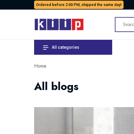
Ordered before 2:00 PM, shipped the same day!
All categories
Home
All blogs