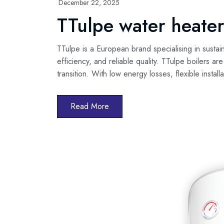
December 22, 2025
TTulpe water heater
TTulpe is a European brand specialising in sustai
efficiency, and reliable quality. TTulpe boilers ar
transition. With low energy losses, flexible instal
Read More