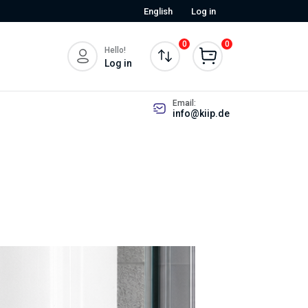
English
Log in
0
0
Hello!
Log in
Email:
info@kiip.de