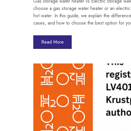
Gas storage water heater vs Electric storage wa
choose a gas storage water heater or an electric 
hot water. In this guide, we explain the differen
cases, and how to choose the best option for y
Read More