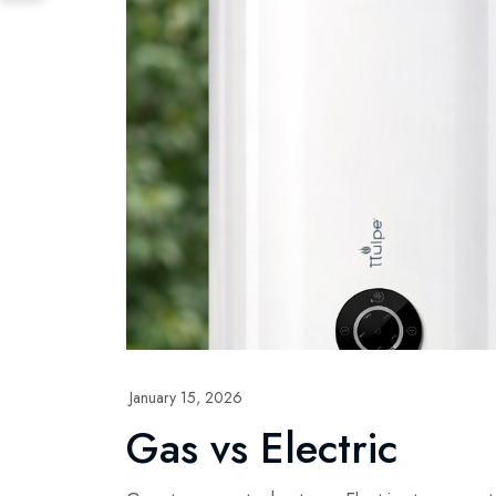
January 15, 2026
Gas vs Electric