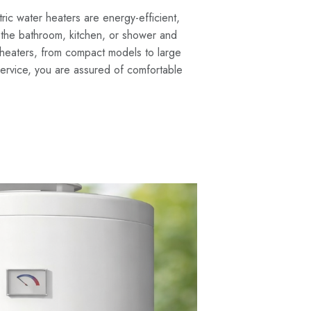
ric water heaters are energy-efficient,
 the bathroom, kitchen, or shower and
r heaters, from compact models to large
 service, you are assured of comfortable