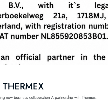
R THERMEX
ing new business collaboration A partnership with Thermex.