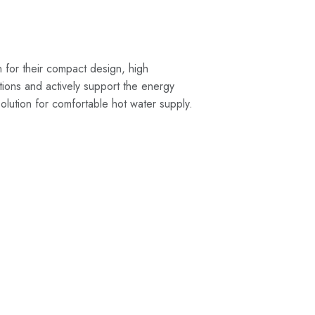
n for their compact design, high
cations and actively support the energy
 solution for comfortable hot water supply.