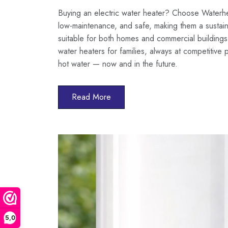
Buying an electric water heater? Choose Waterheat
low-maintenance, and safe, making them a sustain
suitable for both homes and commercial buildings
water heaters for families, always at competitive 
hot water — now and in the future.
Read More
5,0