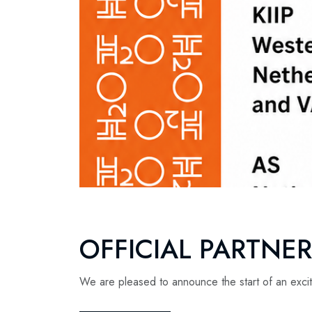
OFFICIAL PARTNE
We are pleased to announce the start of an excit