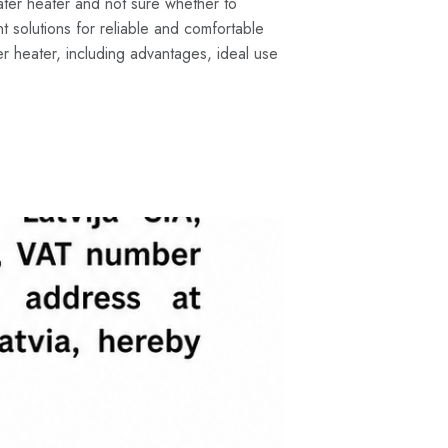
ter heater and not sure whether to
 solutions for reliable and comfortable
r heater, including advantages, ideal use