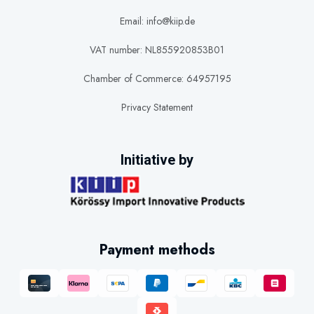
Email: info@kiip.de
VAT number: NL855920853B01
Chamber of Commerce: 64957195
Privacy Statement
Initiative by
Payment methods