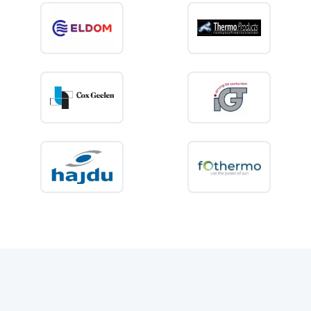
properties, seasonal accommodation and recreational use.
Buying an air conditioner for your
application?
Choose
comfort without complexity
. Discover KIIP air conditioners
and enjoy efficient cooling in every small space — at home, on holiday
or on the road.
👉
View our air conditioner range