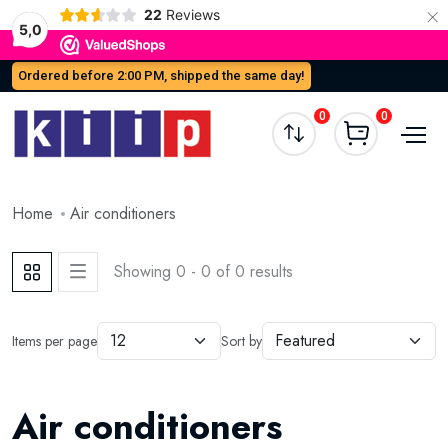
×
22
Reviews
5,0
Ordered before 2:00 PM, shipped the same day!
0
0
Home
Air conditioners
Showing 0 - 0 of 0 results
Items per page
Sort by
Air conditioners