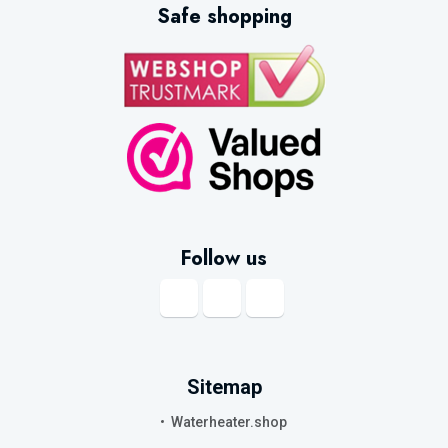
Safe shopping
Follow us
Sitemap
Waterheater.shop