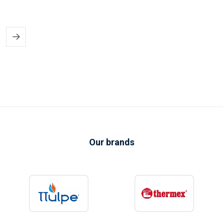
✔
Perfect for holiday & recreational use
More comfort in campers, caravans and holiday homes — even with
limited power supply.
✔
Energy-efficient & quiet
Low energy consumption and quiet operation, ideal for sleeping,
working and relaxing.
✔
Compact & easy to install
Takes up little space and can be installed quickly, also for temporary
setups.
Our brands
Flexible air conditioning solutions for
mobile and temporary use
Whether you are looking for a
mobile air conditioner
or a
semi-
permanent solution
for a holiday property, KIIP provides reliable
cooling wherever fixed installations are not desirable. Ideal for rental