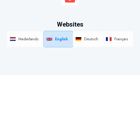
Websites
Nederlands
English
Deutsch
Français