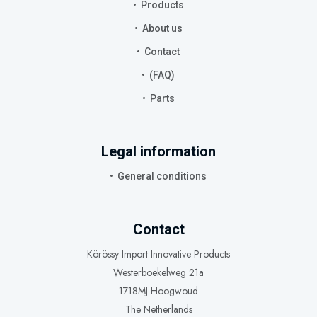
Products
About us
Contact
(FAQ)
Parts
Legal information
General conditions
Contact
Körössy Import Innovative Products
Westerboekelweg 21a
1718MJ Hoogwoud
The Netherlands