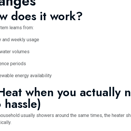
anges
w does it work?
tem learns from:
y and weekly usage
 water volumes
ence periods
wable energy availability
 Heat when you actually n
 hassle)
 household usually showers around the same times, the heater shi
cally.