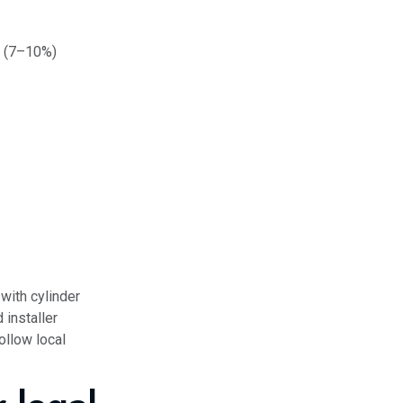
 (7–10%)
with cylinder
 installer
ollow local