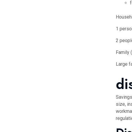
f
Househ
1 perso
2 peopl
Family 
Large fa
di
Savings
size, in
workman
regulati