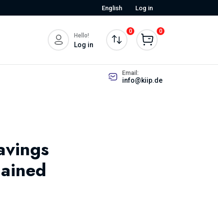
English
Log in
0
0
Hello!
Log in
Email:
info@kiip.de
avings
lained