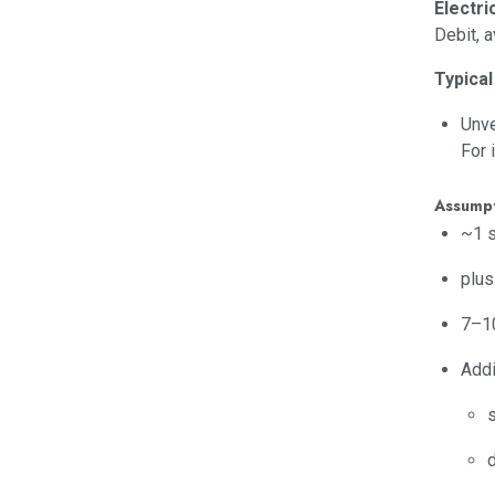
Electri
Debit, 
Typical
Unve
For 
Assumpt
~1 s
plus
7–10
Addi