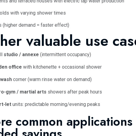
nts and terraced houses with electric tap water production
lds with varying shower times
s (higher demand = faster effect)
her valuable use cas
ll
studio / annexe
(intermittent occupancy)
den office
with kitchenette + occasional shower
 wash
corner (warm rinse water on demand)
o-gym / martial arts
showers after peak hours
t-let
units: predictable morning/evening peaks
re common applications 
ded savings