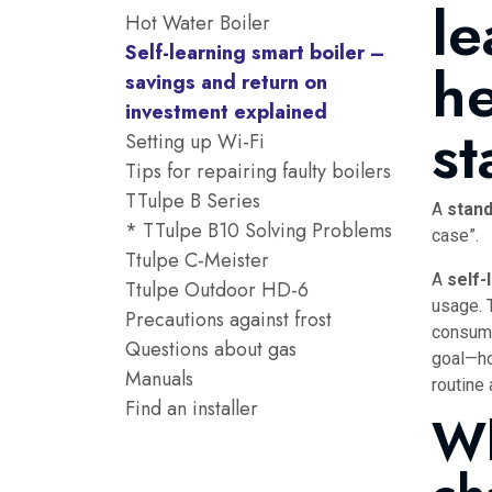
le
Hot Water Boiler
Self-learning smart boiler –
he
savings and return on
investment explained
s
Setting up Wi-Fi
Tips for repairing faulty boilers
TTulpe B Series
A
stand
* TTulpe B10 Solving Problems
case”.
Ttulpe C-Meister
A
self-
Ttulpe Outdoor HD-6
usage. 
Precautions against frost
consump
Questions about gas
goal—ho
Manuals
routine
Find an installer
Wh