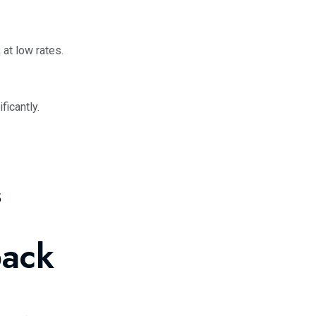
 at low rates.
ficantly.
s
back