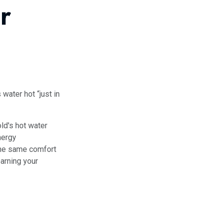
r
 water hot “just in
ld's hot water
nergy
the same comfort
arning your