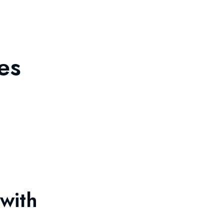
es
with