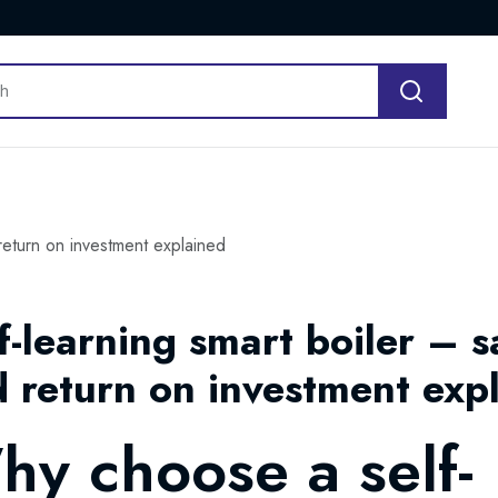
 return on investment explained
f-learning smart boiler – s
 return on investment exp
y choose a self-