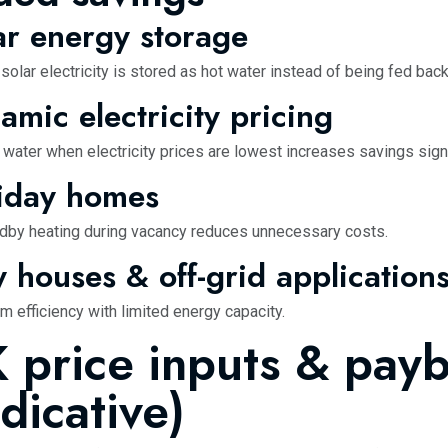
ar energy storage
olar electricity is stored as hot water instead of being fed back
amic electricity pricing
 water when electricity prices are lowest increases savings signi
iday homes
dby heating during vacancy reduces unnecessary costs.
y houses & off-grid application
 efficiency with limited energy capacity.
 price inputs & pay
ndicative)