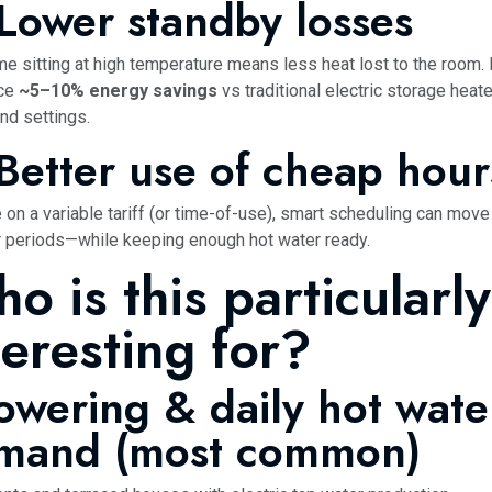
 Lower standby losses
me sitting at high temperature means less heat lost to the room
nce
~5–10% energy savings
vs traditional electric storage heat
nd settings.
 Better use of cheap hour
e on a variable tariff (or time-of-use), smart scheduling can move
 periods—while keeping enough hot water ready.
o is this particularly
teresting for?
owering & daily hot wate
mand (most common)