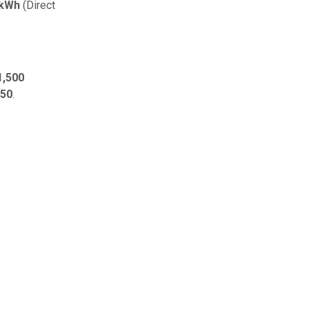
/kWh
(Direct
,500
450
.