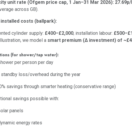
city unit rate (Ofgem price cap, 1 Jan–31 Mar 2026):
27.69p
average across GB).
 installed costs (ballpark):
nted cylinder supply:
£400–£2,000
; installation labour:
£500–£1
illustration, we model a
smart premium (Δ investment) of ~£
ions (for shower/tap water):
hower per person per day
 standby loss/overhead during the year
% savings through smarter heating (conservative range)
tional savings possible with:
solar panels
dynamic energy rates