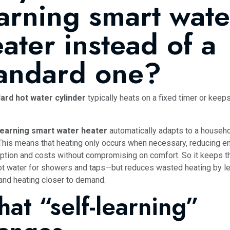
arning smart wate
ater instead of a
tandard one?
ard hot water cylinder
typically heats on a fixed timer or keeps
learning smart water heater
automatically adapts to a househo
This means that heating only occurs when necessary, reducing e
tion and costs without compromising on comfort. So it keeps 
t water for showers and taps—but reduces wasted heating by le
 and heating closer to demand.
at “self-learning”