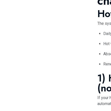
ch
Ho
The sys
Dail
Hot
Abs
Rene
1)
(no
If your
automati