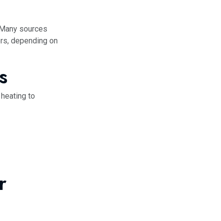
. Many sources
ers, depending on
s
 heating to
r