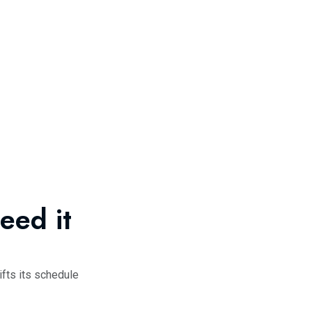
eed it
fts its schedule