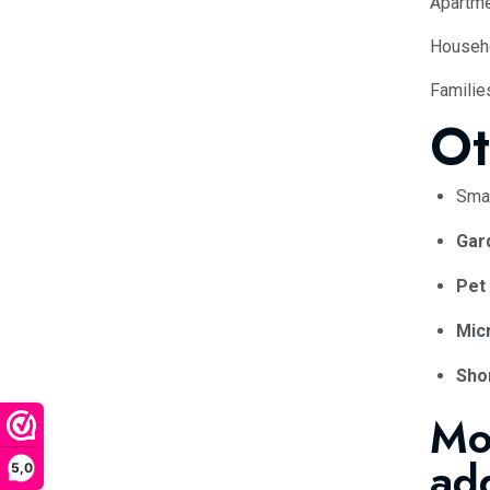
Apartme
Househo
Familie
Ot
Sma
Gar
Pet
Micr
Shor
Mo
ad
5,0