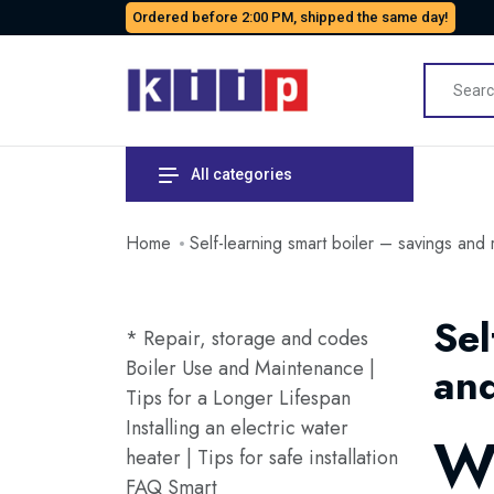
Ordered before 2:00 PM, shipped the same day!
All categories
Home
Self-learning smart boiler – savings and
Sel
* Repair, storage and codes
Boiler Use and Maintenance |
and
Tips for a Longer Lifespan
Installing an electric water
Wh
heater | Tips for safe installation
FAQ Smart