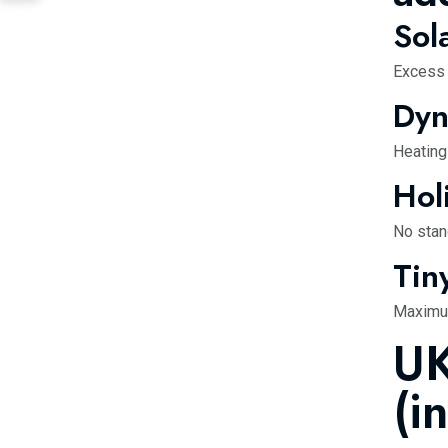
Sol
Excess s
Dyn
Heating
Hol
No stan
Tin
Maximum
UK
(i