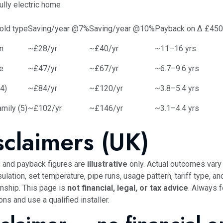
ully electric home
old type
Saving/year @7%
Saving/year @10%
Payback on Δ £450
n
~£28/yr
~£40/yr
~11–16 yrs
e
~£47/yr
~£67/yr
~6.7–9.6 yrs
(4)
~£84/yr
~£120/yr
~3.8–5.4 yrs
mily (5)
~£102/yr
~£146/yr
~3.1–4.4 yrs
sclaimers (UK)
 and payback figures are
illustrative
only. Actual outcomes vary 
sulation, set temperature, pipe runs, usage pattern, tariff type, and
ship. This page is
not financial, legal, or tax advice
. Always f
ons and use a qualified installer.