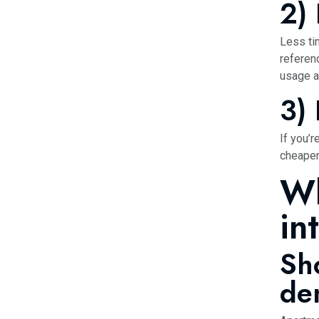
2)
Less ti
refere
usage a
3)
If you’r
cheaper
Wh
in
Sh
de