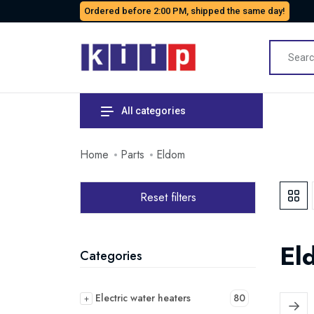
Ordered before 2:00 PM, shipped the same day!
All categories
Home
Parts
Eldom
Reset filters
El
Categories
Electric water heaters
80
+