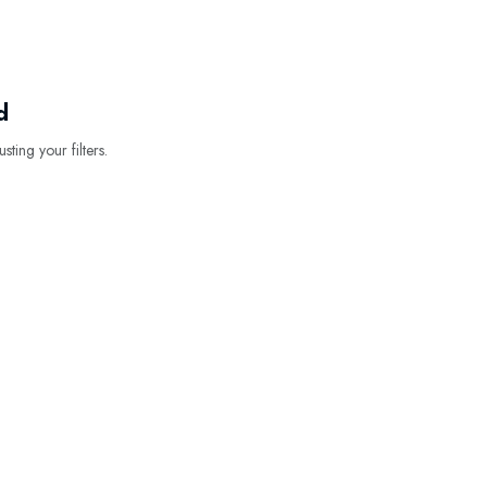
d
sting your filters.