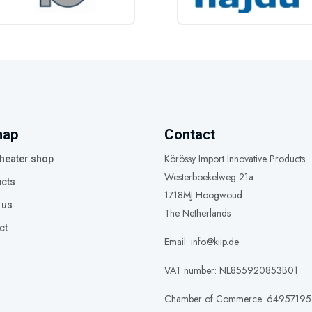
map
Contact
Körössy Import Innovative Products
heater.shop
Westerboekelweg 21a
cts
1718MJ Hoogwoud
 us
The Netherlands
ct
Email: info@kiip.de
VAT number: NL855920853B01
Chamber of Commerce: 64957195