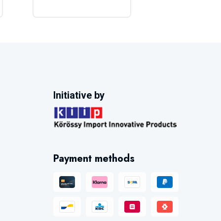
Initiative by
Payment methods