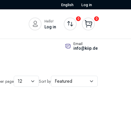
English
Log in
0
0
Hello!
Log in
Email:
info@kiip.de
per page
Sort by