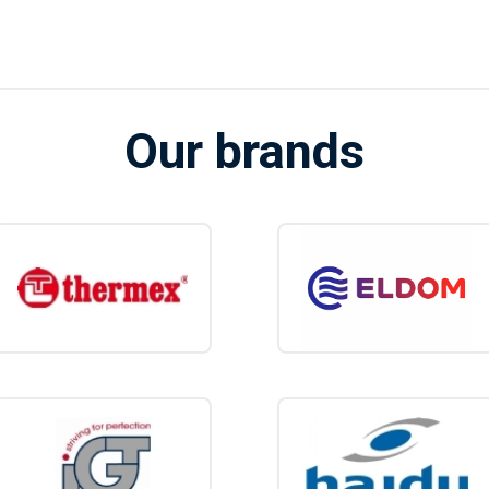
Our brands