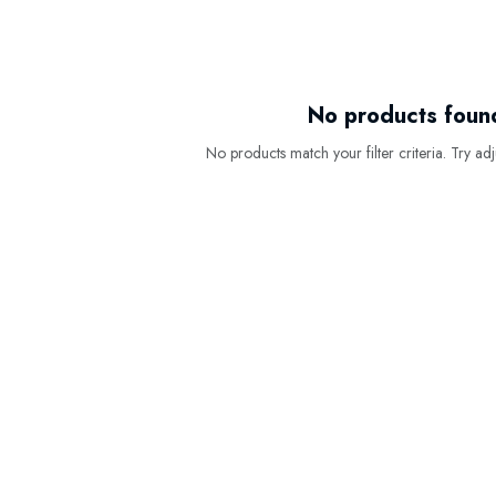
No products foun
No products match your filter criteria. Try adju