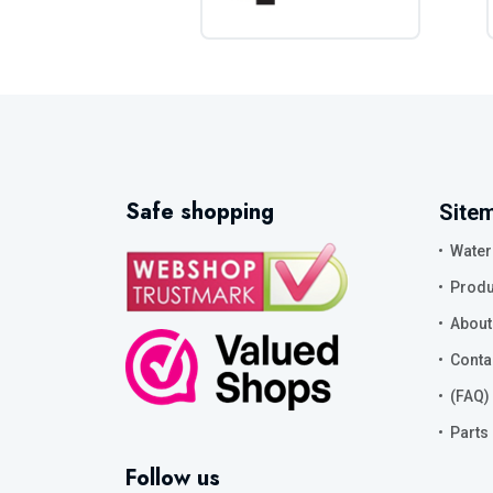
Safe shopping
Site
Water
Produ
About
Conta
(FAQ)
Parts
Follow us