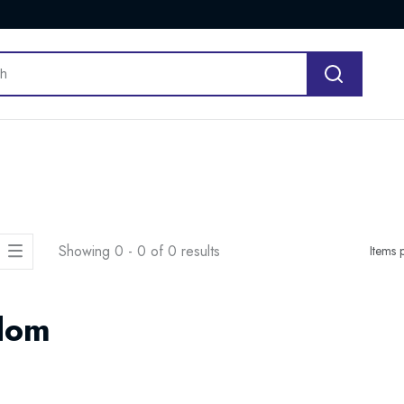
Showing 0 - 0 of 0 results
Items 
dom