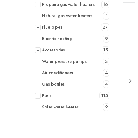
Propane gas water heaters
16
+
Natural gas water heaters
1
Flue pipes
27
+
Electric heating
9
Accessories
15
+
Water pressure pumps
3
Air conditioners
4
Gas bottles
4
Parts
115
+
Solar water heater
2