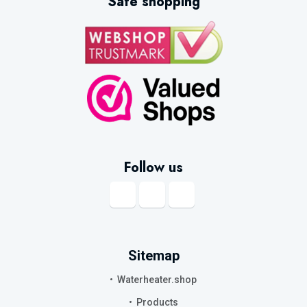
Safe shopping
Follow us
Sitemap
Waterheater.shop
Products