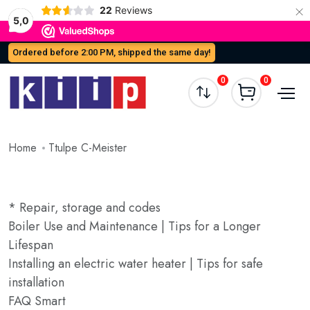
×
22
Reviews
5,0
Ordered before 2:00 PM, shipped the same day!
0
0
Home
Ttulpe C-Meister
* Repair, storage and codes
Boiler Use and Maintenance | Tips for a Longer
Lifespan
Installing an electric water heater | Tips for safe
installation
FAQ Smart