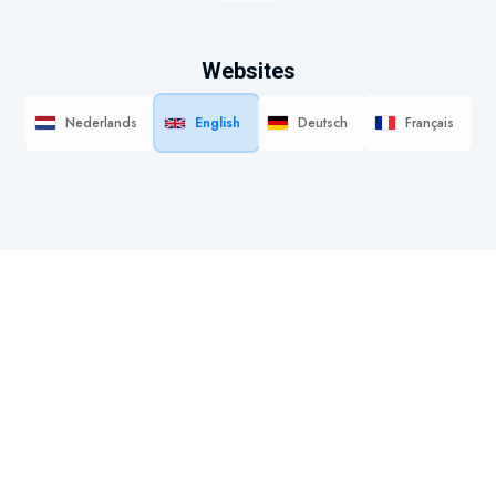
Websites
Nederlands
English
Deutsch
Français