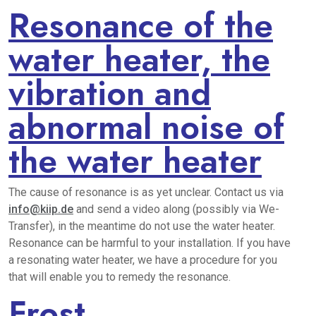
Resonance of the
water heater, the
vibration and
abnormal noise of
the water heater
The cause of resonance is as yet unclear. Contact us via
info@kiip.de
and send a video along (possibly via We-
Transfer), in the meantime do not use the water heater.
Resonance can be harmful to your installation. If you have
a resonating water heater, we have a procedure for you
that will enable you to remedy the resonance.
Frost