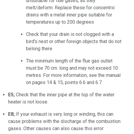
unsuitable for flue gases, as they
melt/deform. Replace these for concentric
drains with a metal inner pipe suitable for
temperatures up to 200 degrees
Check that your drain is not clogged with a
bird's nest or other foreign objects that do not
belong there
The minimum length of the flue gas outlet
must be 70 cm. long and may not exceed 10
metres. For more information, see the manual
on pages 14 & 15, points 6.6 and 6.7
E5;
Check that the inner pipe at the top of the water
heater is not loose.
E8;
If your exhaust is very long or winding, this can
cause problems with the discharge of the combustion
gases. Other causes can also cause this error: