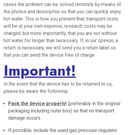
cases the problem can be solved remotely by means of
the photos and description so that you can quickly enjoy
hot water. This is how you prevent that; transport costs
will be at your own expence, research costs may be
charged, but more importantly, that you are not without
hot water for longer than necessary. If, in our opinion, a
return is necessary, we will send you a return label so
that you can send the device free of charge
Important!
In the event that the device has to be returned to us,
please be aware the following:
Pack the device properly!
(preferably in the original
packaging including outer box) so that no transport
damage occurs
If possible, include the used gas pressure regulator