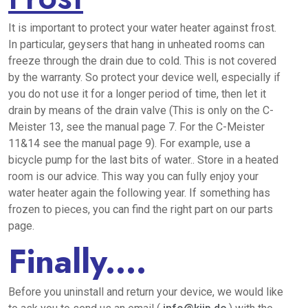
It is important to protect your water heater against frost.
In particular, geysers that hang in unheated rooms can
freeze through the drain due to cold. This is not covered
by the warranty. So protect your device well, especially if
you do not use it for a longer period of time, then let it
drain by means of the drain valve (This is only on the C-
Meister 13, see the manual page 7. For the C-Meister
11&14 see the manual page 9). For example, use a
bicycle pump for the last bits of water.. Store in a heated
room is our advice. This way you can fully enjoy your
water heater again the following year. If something has
frozen to pieces, you can find the right part on our parts
page.
Finally....
Before you uninstall and return your device, we would like