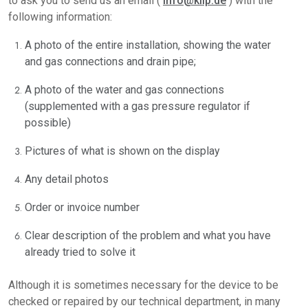
to ask you to send us an email (
info@kiip.de
) with the
following information:
A photo of the entire installation, showing the water
and gas connections and drain pipe;
A photo of the water and gas connections
(supplemented with a gas pressure regulator if
possible)
Pictures of what is shown on the display
Any detail photos
Order or invoice number
Clear description of the problem and what you have
already tried to solve it
Although it is sometimes necessary for the device to be
checked or repaired by our technical department, in many