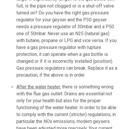
full, is the pipe not clogged or is a shut-off valve
turned on? Do you have the right gas pressure
regulator for your geyser and the P30 geyser
needs a pressure regulator of 30mbar and a P50
one of 50mbar. Never use an N25 (natural gas)
with butane, propane or LPG and vice versa. If you
have a gas pressure regulator with rupture
protection, it can operate when a gas bottle is
changed or if it is incorrectly installed (position).
Gas pressure regulators can break. Replace it as a
precaution, if the above is in order.
After the water heater
; there is something wrong
with the flue gas outlet. Drains are essential not
only for your health but also for the proper
functioning of the water heater. In order to be able
to comply with the current (stricter) regulations, in
particular the NOx emissions, modern geysers
have been adjusted more precisely. Your current