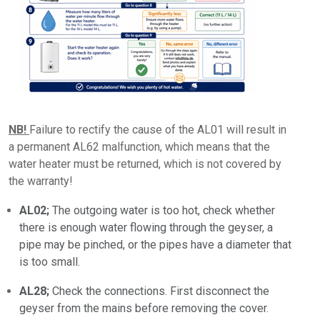
NB!
Failure to rectify the cause of the AL01 will result in
a permanent AL62 malfunction, which means that the
water heater must be returned, which is not covered by
the warranty!
AL02;
The outgoing water is too hot, check whether
there is enough water flowing through the geyser, a
pipe may be pinched, or the pipes have a diameter that
is too small.
AL28;
Check the connections. First disconnect the
geyser from the mains before removing the cover.