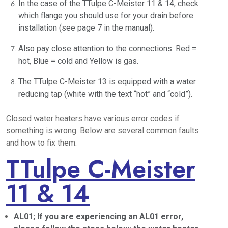
In the case of the TTulpe C-Meister 11 & 14, check
which flange you should use for your drain before
installation (see page 7 in the manual).
Also pay close attention to the connections. Red =
hot, Blue = cold and Yellow is gas.
The TTulpe C-Meister 13 is equipped with a water
reducing tap (white with the text “hot” and “cold”).
Closed water heaters have various error codes if
something is wrong. Below are several common faults
and how to fix them.
TTulpe C-Meister
11 & 14
AL01; If you are experiencing an AL01 error,