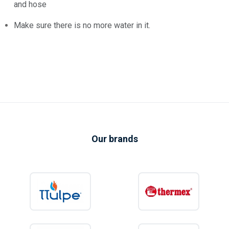
and hose
Make sure there is no more water in it.
Our brands