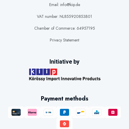
Email: info@kiip.de
VAT number: NL855920853B01
Chamber of Commerce: 64957195
Privacy Statement
Initiative by
Payment methods