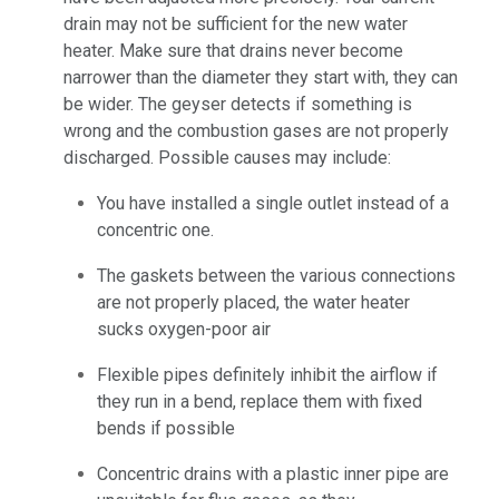
drain may not be sufficient for the new water
heater. Make sure that drains never become
narrower than the diameter they start with, they can
be wider. The geyser detects if something is
wrong and the combustion gases are not properly
discharged. Possible causes may include:
You have installed a single outlet instead of a
concentric one.
The gaskets between the various connections
are not properly placed, the water heater
sucks oxygen-poor air
Flexible pipes definitely inhibit the airflow if
they run in a bend, replace them with fixed
bends if possible
Concentric drains with a plastic inner pipe are