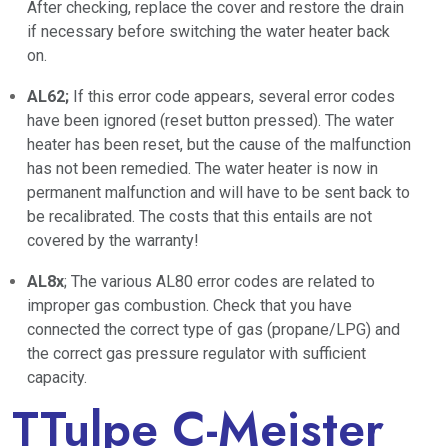
After checking, replace the cover and restore the drain
if necessary before switching the water heater back
on.
AL62;
If this error code appears, several error codes
have been ignored (reset button pressed). The water
heater has been reset, but the cause of the malfunction
has not been remedied. The water heater is now in
permanent malfunction and will have to be sent back to
be recalibrated. The costs that this entails are not
covered by the warranty!
AL8x
; The various AL80 error codes are related to
improper gas combustion. Check that you have
connected the correct type of gas (propane/LPG) and
the correct gas pressure regulator with sufficient
capacity.
TTulpe C-Meister