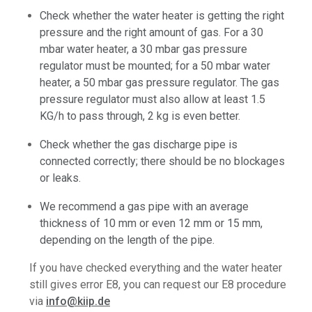
Check whether the water heater is getting the right
pressure and the right amount of gas. For a 30
mbar water heater, a 30 mbar gas pressure
regulator must be mounted; for a 50 mbar water
heater, a 50 mbar gas pressure regulator. The gas
pressure regulator must also allow at least 1.5
KG/h to pass through, 2 kg is even better.
Check whether the gas discharge pipe is
connected correctly; there should be no blockages
or leaks.
We recommend a gas pipe with an average
thickness of 10 mm or even 12 mm or 15 mm,
depending on the length of the pipe.
If you have checked everything and the water heater
still gives error E8, you can request our E8 procedure
via
info@kiip.de