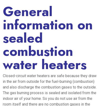
General
information on
sealed
combustion
water heaters
Closed-circuit water heaters are safe because they draw
in the air from outside for the fuel-burning (combustion)
and also discharge the combustion gases to the outside.
The gas burning process is sealed and isolated from the
indoor air of your home. So you do not use air from the
room itself and there are no combustion gases in the