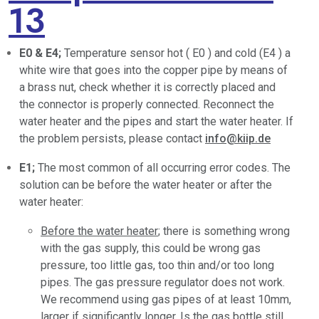
13
E0 & E4;
Temperature sensor hot ( E0 ) and cold (E4 ) a
white wire that goes into the copper pipe by means of
a brass nut, check whether it is correctly placed and
the connector is properly connected. Reconnect the
water heater and the pipes and start the water heater. If
the problem persists, please contact
info@kiip.de
E1;
The most common of all occurring error codes. The
solution can be before the water heater or after the
water heater:
Before the water heater
; there is something wrong
with the gas supply, this could be wrong gas
pressure, too little gas, too thin and/or too long
pipes. The gas pressure regulator does not work.
We recommend using gas pipes of at least 10mm,
larger if significantly longer. Is the gas bottle still