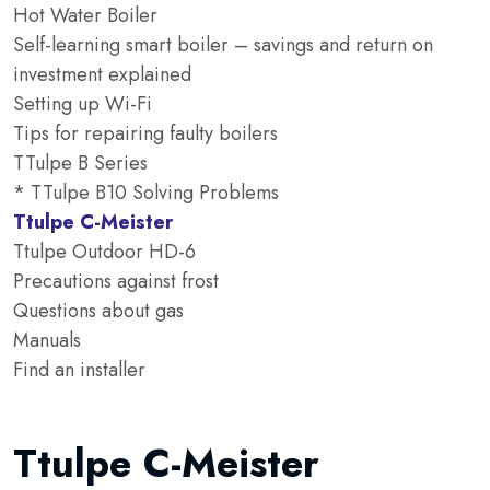
Hot Water Boiler
Self-learning smart boiler – savings and return on
investment explained
Setting up Wi-Fi
Tips for repairing faulty boilers
TTulpe B Series
* TTulpe B10 Solving Problems
Ttulpe C-Meister
Ttulpe Outdoor HD-6
Precautions against frost
Questions about gas
Manuals
Find an installer
Ttulpe C-Meister