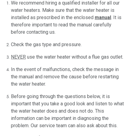
We recommend hiring a qualified installer for all our
water heaters. Make sure that the water heater is
installed as prescribed in the enclosed
manual
. It is
therefore important to read the manual carefully
before contacting us.
Check the gas type and pressure.
NEVER
use the water heater without a flue gas outlet.
In the event of malfunctions, check the message in
the manual and remove the cause before restarting
the water heater.
Before going through the questions below, it is
important that you take a good look and listen to what
the water heater does and does not do. This
information can be important in diagnosing the
problem. Our service team can also ask about this.