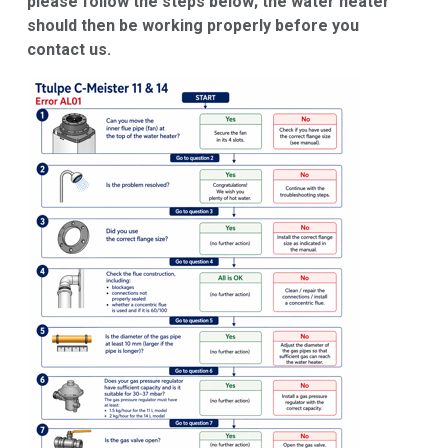
please follow the steps below; the water heater
should then be working properly before you
contact us.