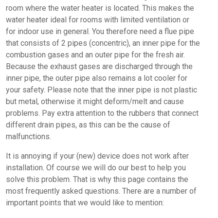
room where the water heater is located. This makes the
water heater ideal for rooms with limited ventilation or
for indoor use in general. You therefore need a flue pipe
that consists of 2 pipes (concentric), an inner pipe for the
combustion gases and an outer pipe for the fresh air.
Because the exhaust gases are discharged through the
inner pipe, the outer pipe also remains a lot cooler for
your safety. Please note that the inner pipe is not plastic
but metal, otherwise it might deform/melt and cause
problems. Pay extra attention to the rubbers that connect
different drain pipes, as this can be the cause of
malfunctions.
It is annoying if your (new) device does not work after
installation. Of course we will do our best to help you
solve this problem. That is why this page contains the
most frequently asked questions. There are a number of
important points that we would like to mention: