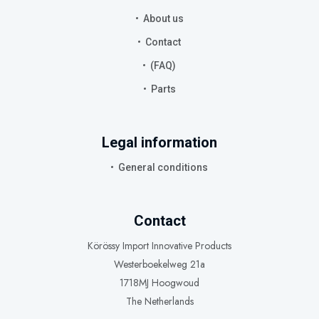
About us
Contact
(FAQ)
Parts
Legal information
General conditions
Contact
Körössy Import Innovative Products
Westerboekelweg 21a
1718MJ Hoogwoud
The Netherlands