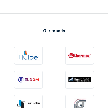
Our brands