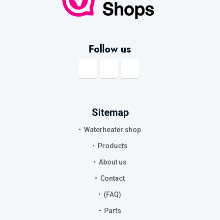
Follow us
Sitemap
Waterheater.shop
Products
About us
Contact
(FAQ)
Parts