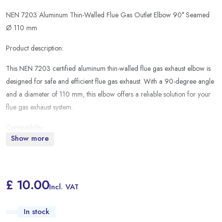
NEN 7203 Aluminum Thin-Walled Flue Gas Outlet Elbow 90° Seamed
Ø 110 mm
Product description:
This NEN 7203 certified aluminum thin-walled flue gas exhaust elbow is
designed for safe and efficient flue gas exhaust. With a 90-degree angle
and a diameter of 110 mm, this elbow offers a reliable solution for your
flue gas exhaust system.
Compatibility:
Show more
Suitable for the following water heaters:
TTulpe Indoor B-11
£ 10.00
Incl. VAT
TTulpe Indoor B-10
This flue gas exhaust elbow is ideal for the safe and efficient exhaust of
In stock
flue gases from your TTulpe water heater, ensuring a reliable and