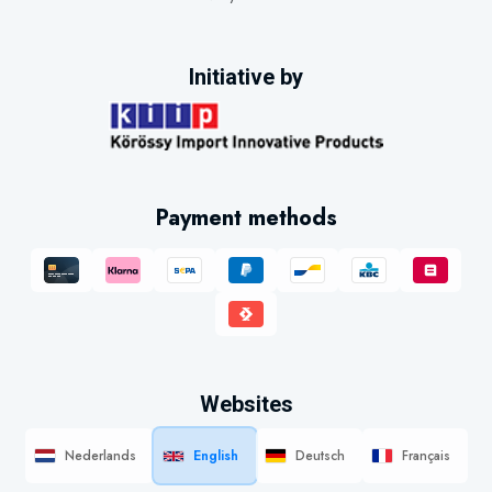
Initiative by
Payment methods
Websites
Nederlands
English
Deutsch
Français