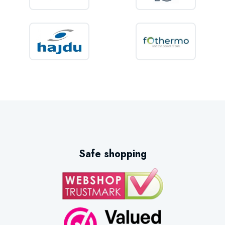
Safe shopping