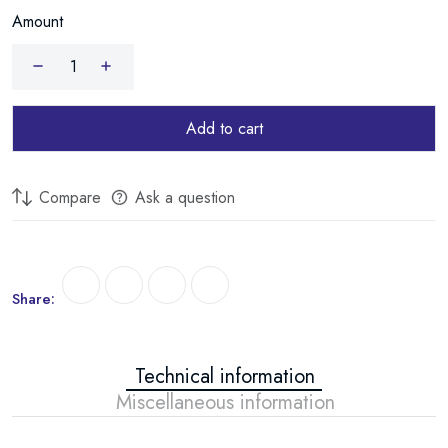
Amount
durable installation.
Add to cart
Compare
Ask a question
Share:
Technical information
Miscellaneous information