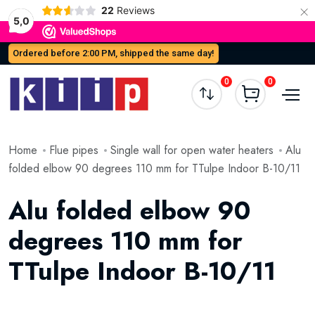
×
22
Reviews
5,0
Ordered before 2:00 PM, shipped the same day!
0
0
Home
Flue pipes
Single wall for open water heaters
Alu
folded elbow 90 degrees 110 mm for TTulpe Indoor B-10/11
Alu folded elbow 90
degrees 110 mm for
TTulpe Indoor B-10/11