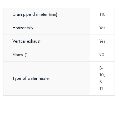
Drain pipe diameter
(mm)
110
Horizontally
Yes
Vertical exhaust
Yes
Elbow
(°)
90
B-
10,
Type of water heater
B-
11