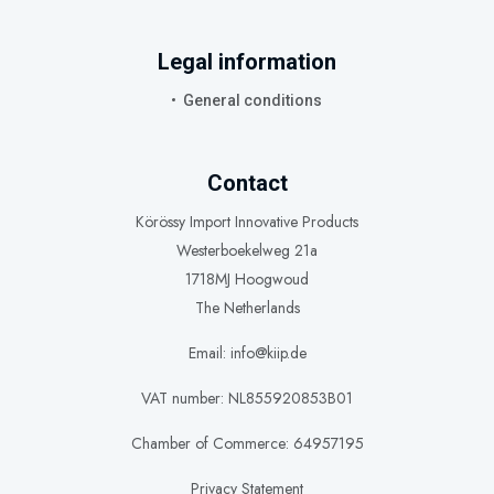
Legal information
General conditions
Contact
Körössy Import Innovative Products
Westerboekelweg 21a
1718MJ Hoogwoud
The Netherlands
Email: info@kiip.de
VAT number: NL855920853B01
Chamber of Commerce: 64957195
Privacy Statement