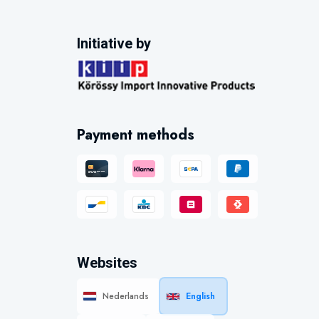
Initiative by
Payment methods
Websites
Nederlands
English