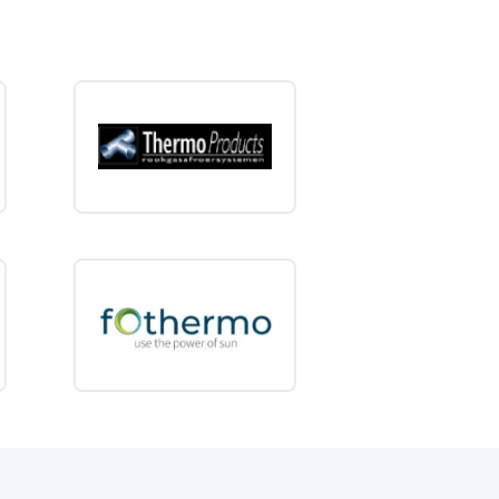
otor homes
d chalets
huts
 shelters