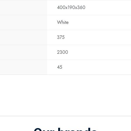
400x190x360
Noise Level Ind
Noise Level Ou
White
Dimensions Ind
Dimensions Out
375
Weight: 22 kg
Mounting: Includ
2300
Benefits
Energy efficient
45
other locations w
User-friendly: Ea
temperature and
Flexibility: Suit
and more.
Applications
The Eurom AC240