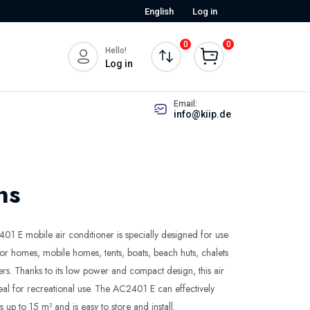
English
Log in
0
0
Hello!
Log in
Email:
info@kiip.de
ns
 E mobile air conditioner is specially designed for use
or homes, mobile homes, tents, boats, beach huts, chalets
ers. Thanks to its low power and compact design, this air
deal for recreational use. The AC2401 E can effectively
up to 15 m³ and is easy to store and install.