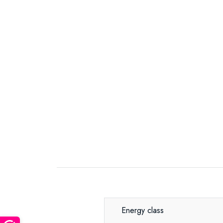
Energy class