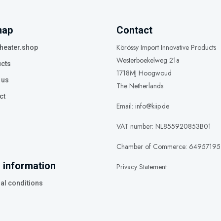
map
Contact
Körössy Import Innovative Products
heater.shop
Westerboekelweg 21a
cts
1718MJ Hoogwoud
 us
The Netherlands
ct
Email: info@kiip.de
VAT number: NL855920853B01
Chamber of Commerce: 64957195
 information
Privacy Statement
al conditions