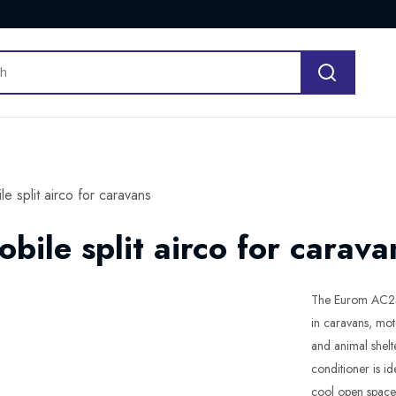
 split airco for caravans
ile split airco for carava
The Eurom AC2401
in caravans, mot
and animal shelt
conditioner is i
cool open spaces 