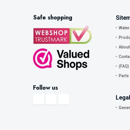
Safe shopping
Site
Water
Produ
About
Conta
(FAQ)
Parts
Follow us
Legal
Gener