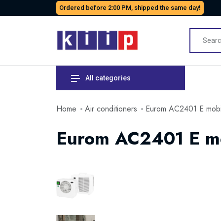
Ordered before 2:00 PM, shipped the same day!
All categories
Home
Air conditioners
Eurom AC2401 E mobile
Eurom AC2401 E mob