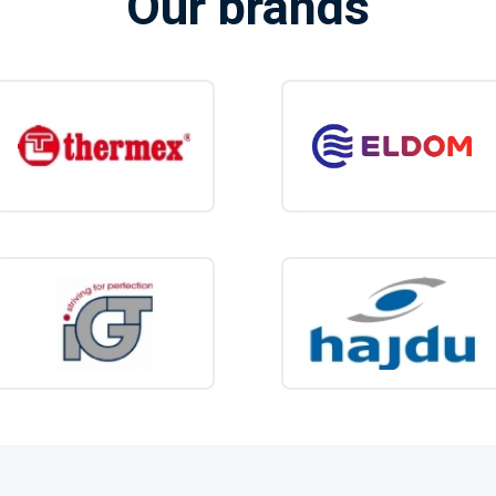
Our brands
Caravans and m
Mobile homes an
Tents and beach 
Boats and animal