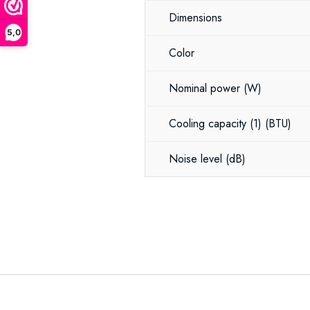
Dimensions
5,0
Color
Nominal power
(W)
Cooling capacity (1)
(BTU)
Noise level
(dB)