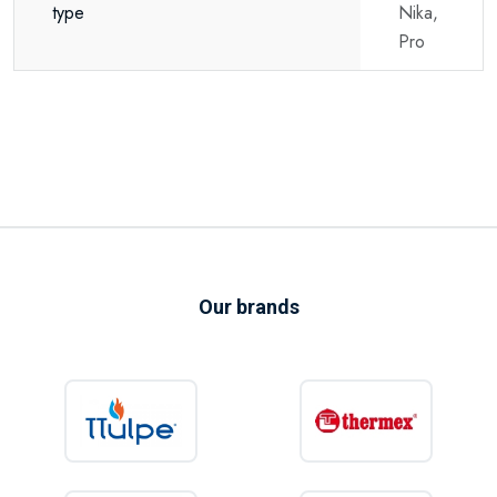
type
Nika,
Pro
Our brands