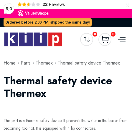
×
22
Reviews
5,0
Ordered before 2:00 PM, shipped the same day!
0
0
Home
Parts
Thermex
Thermal safety device Thermex
Thermal safety device
Thermex
This part is a thermal safety device. It prevents the water in the boiler from
becoming too hot. It is equipped with 4 lip connectors.