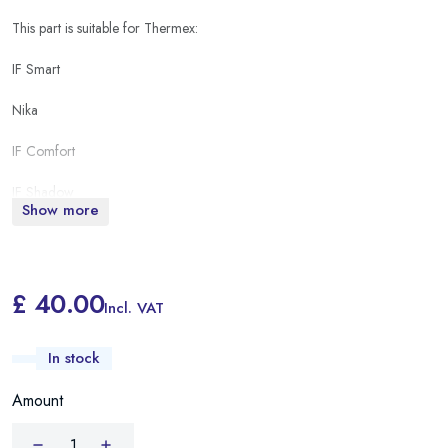
This part is suitable for Thermex:
IF Smart
Nika
IF Comfort
IF Shadow
Show more
IF pro
ESS Thermo
£ 40.00
Incl. VAT
In stock
Amount