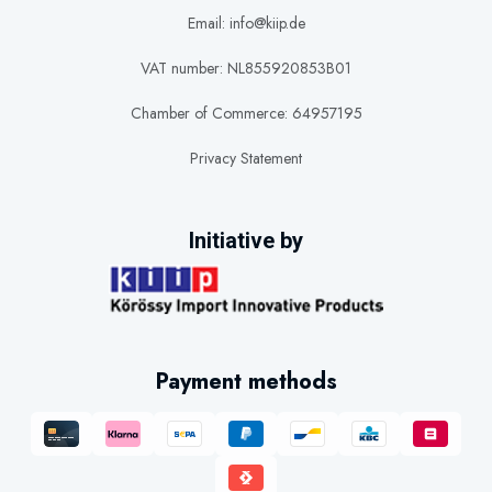
Email: info@kiip.de
VAT number: NL855920853B01
Chamber of Commerce: 64957195
Privacy Statement
Initiative by
Payment methods