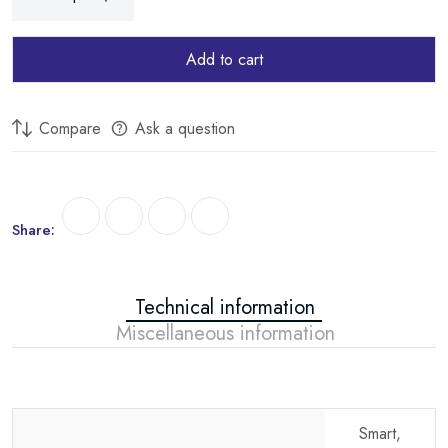
Add to cart
Compare
Ask a question
Share:
Technical information
Miscellaneous information
Smart,