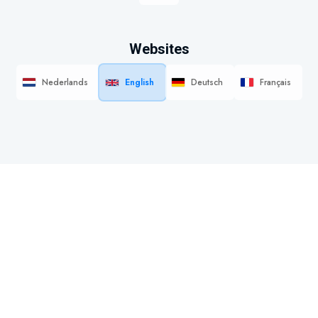
Websites
Nederlands
English
Deutsch
Français