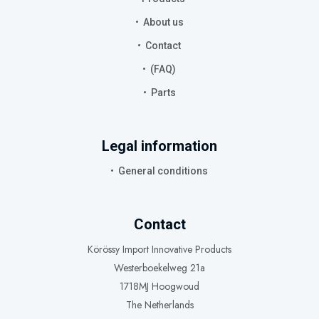
About us
Contact
(FAQ)
Parts
Legal information
General conditions
Contact
Körössy Import Innovative Products
Westerboekelweg 21a
1718MJ Hoogwoud
The Netherlands