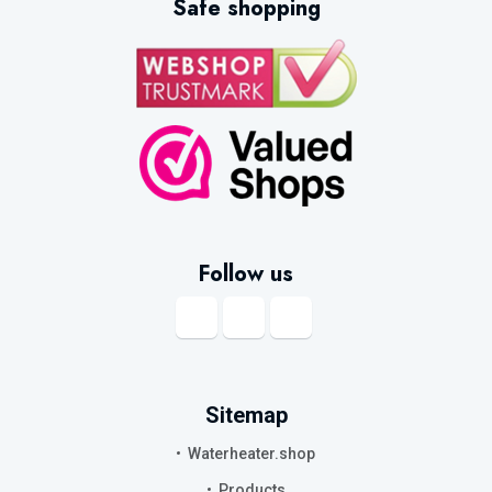
Safe shopping
Follow us
Sitemap
Waterheater.shop
Products