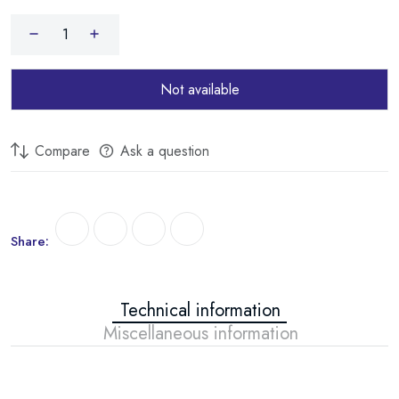
THERMEX IF 50 V PRO WIFI
THERMEX IF 80 V PRO WIFI
THERMEX IF 50 H PRO WIFI
Not available
THERMEX IF 80 H PRO WIFI
Compare
Ask a question
THERMEX ID 30 V SMART WIFI
THERMEX ID 50 V SMART WIFI
THERMEX ID 80 V SMART WIFI
Share:
THERMEX ID 50 H SMART WIFI
THERMEX ID 80 H SMART WIFI
Technical information
Miscellaneous information