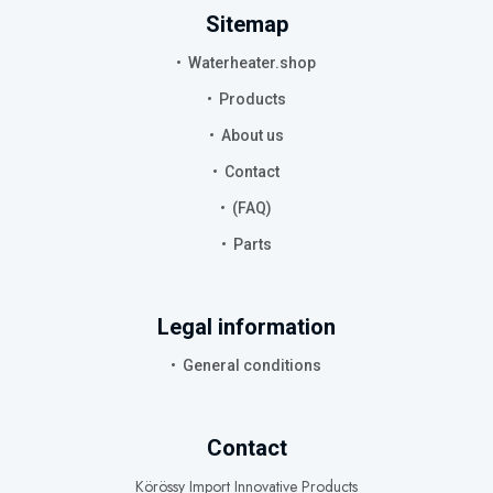
Sitemap
Waterheater.shop
Products
About us
Contact
(FAQ)
Parts
Legal information
General conditions
Contact
Körössy Import Innovative Products