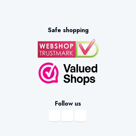
Safe shopping
Follow us