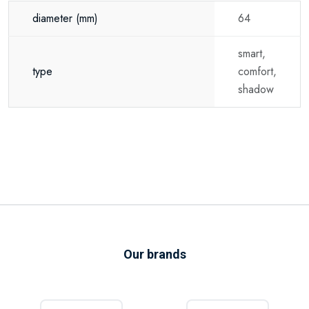
diameter
(mm)
64
smart,
type
comfort,
shadow
Our brands