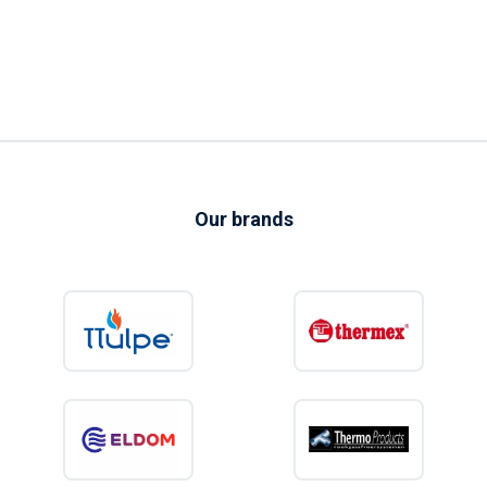
Our brands