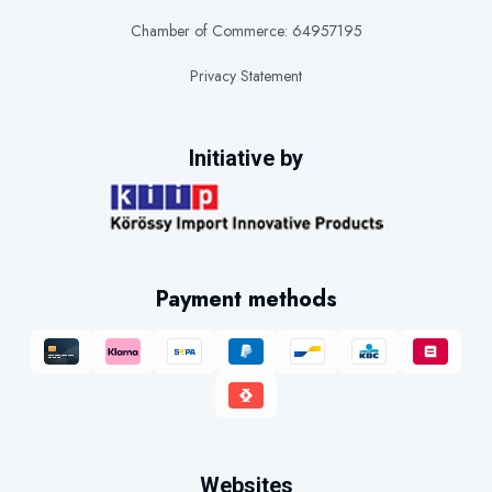
Chamber of Commerce: 64957195
Privacy Statement
Initiative by
Payment methods
Websites