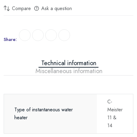
Compare
Ask a question
Share:
Technical information
Miscellaneous information
C-
Type of instantaneous water
Meister
heater
11 &
14