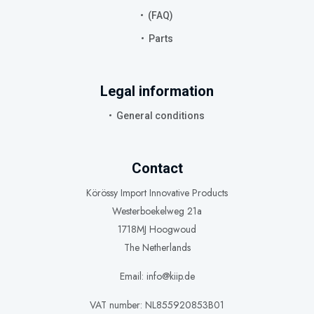
(FAQ)
Parts
Legal information
General conditions
Contact
Körössy Import Innovative Products
Westerboekelweg 21a
1718MJ Hoogwoud
The Netherlands
Email: info@kiip.de
VAT number: NL855920853B01