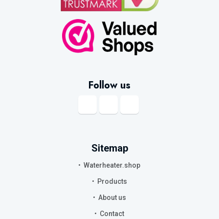
Follow us
Sitemap
Waterheater.shop
Products
About us
Contact