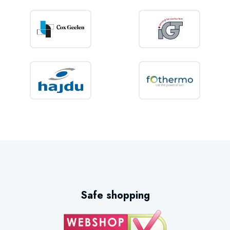
Safe shopping