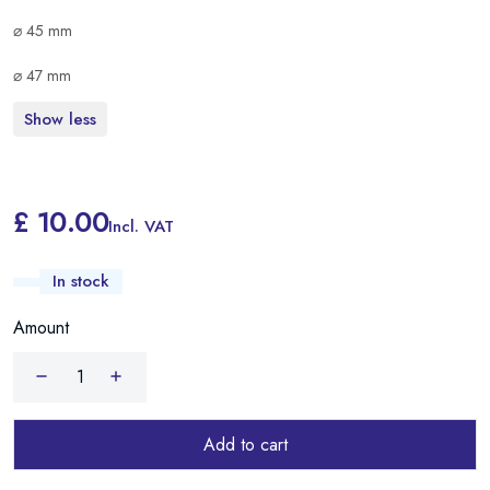
⌀ 45 mm
⌀ 47 mm
Show less
£ 10.00
Incl. VAT
In stock
Amount
Add to cart