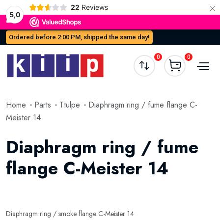
×
22
Reviews
5,0
Ordered before 2:00 PM, shipped the same day!
0
0
Home
Parts
Ttulpe
Diaphragm ring / fume flange C-
Meister 14
Diaphragm ring / fume
flange C-Meister 14
Diaphragm ring / smoke flange C-Meister 14