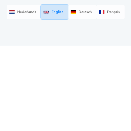
Nederlands
English
Deutsch
Français