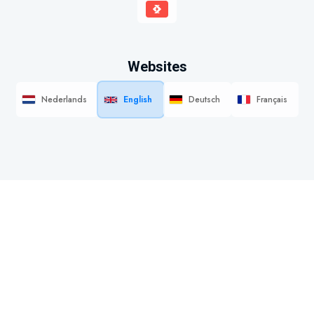
Websites
Nederlands
English
Deutsch
Français