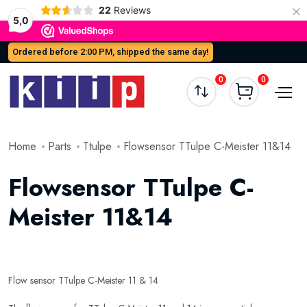
×
22
Reviews
5,0
Ordered before 2:00 PM, shipped the same day!
0
0
Home
Parts
Ttulpe
Flowsensor TTulpe C-Meister 11&14
Flowsensor TTulpe C-
Meister 11&14
Flow sensor TTulpe C-Meister 11 & 14