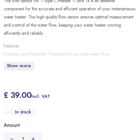
The flow sensor for TTulpe C-Meister 11 and 14 is an essential
component for the accurate and efficient operation of your instantaneous
water heater. This high-quality flow sensor ensures optimal measurement
and control of the water flow, keeping your water heater running
efficiently and reliably.
Features
Precision and Reliability: Designed for accurate water flow
measurements, contributing to stable and efficient operation of your
Show more
boiler.
Compatibility: Specially developed for the TTulpe C-Meister 11 and 14
models, ensuring perfect integration and operation.
£ 39.00
Incl. VAT
In stock
Amount