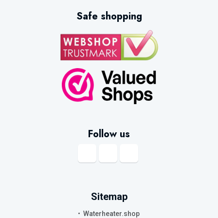
Safe shopping
Follow us
Sitemap
Waterheater.shop