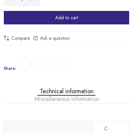
Add to cart
Compare
Ask a question
Share:
Technical information
Miscellaneous information
C-