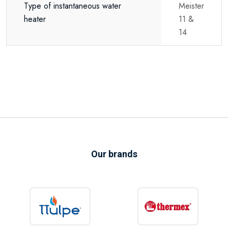
Type of instantaneous water
Meister
heater
11 &
14
Our brands