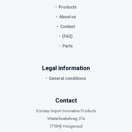
Products
About us
Contact
(FAQ)
Parts
Legal information
General conditions
Contact
Körössy Import Innovative Products
Westerboekelweg 21a
1718MJ Hoogwoud