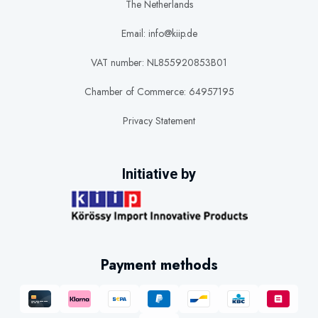
The Netherlands
Email: info@kiip.de
VAT number: NL855920853B01
Chamber of Commerce: 64957195
Privacy Statement
Initiative by
Payment methods