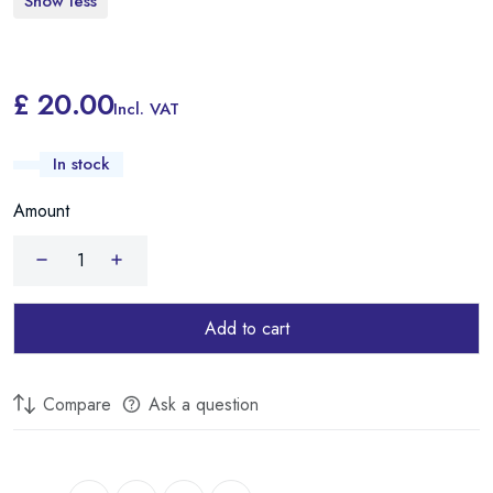
Show less
£ 20.00
Incl. VAT
In stock
Amount
Add to cart
Compare
Ask a question