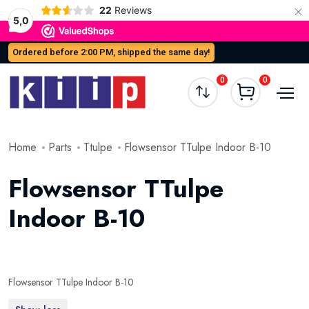
×
22
Reviews
5,0
Ordered before 2:00 PM, shipped the same day!
0
0
Home
Parts
Ttulpe
Flowsensor TTulpe Indoor B-10
Flowsensor TTulpe
Indoor B-10
Flowsensor TTulpe Indoor B-10