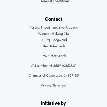
General conditions
Contact
Körössy Import Innovative Products
Westerboekelweg 21a
1718MJ Hoogwoud
The Netherlands
Email: info@kiip.de
VAT number: NL855920853B01
Chamber of Commerce: 64957195
Privacy Statement
Initiative by