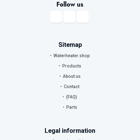
Follow us
Sitemap
Waterheater.shop
Products
About us
Contact
(FAQ)
Parts
Legal information