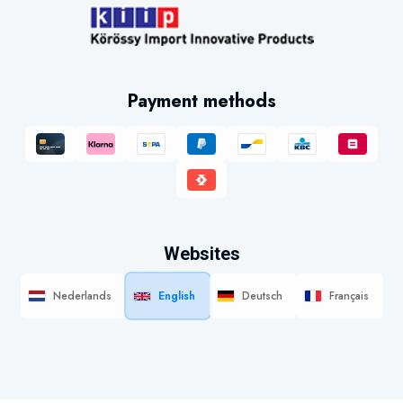
Payment methods
Websites
Nederlands
English
Deutsch
Français