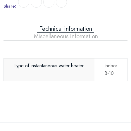
Share:
Technical information
Miscellaneous information
Type of instantaneous water heater
Indoor
B-10