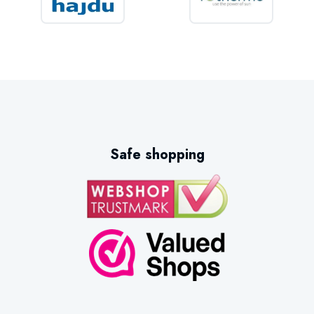
Safe shopping