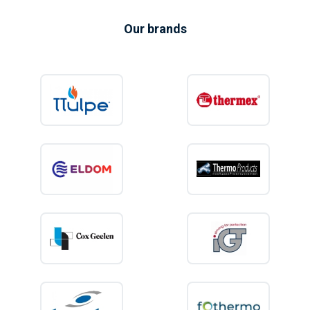
Our brands