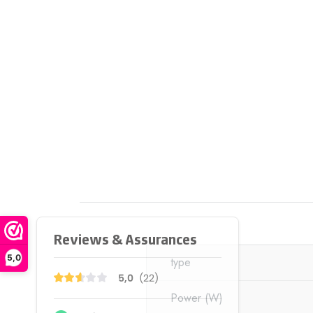
5,0
type
Power
(W)