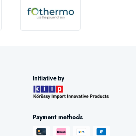
Initiative by
Payment methods