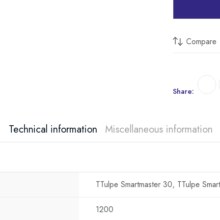
Compare
Share:
Technical information
Miscellaneous information
TTulpe Smartmaster 30, TTulpe Smar
1200