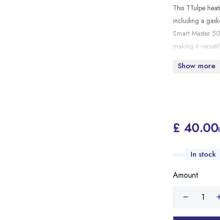
This TTulpe heat
including a gask
Smart Master 50 m
making it versat
Show more
£ 40.00
In stock
Amount