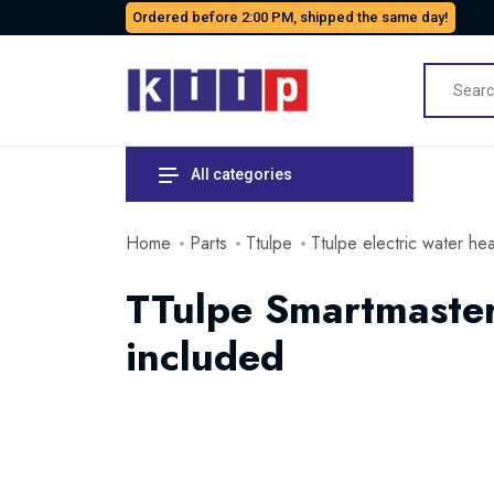
Ordered before 2:00 PM, shipped the same day!
All categories
Home
Parts
Ttulpe
Ttulpe electric water he
TTulpe Smartmaster
included