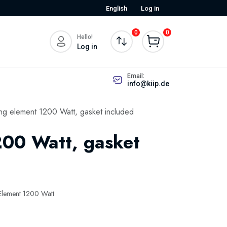
English
Log in
0
0
Hello!
Log in
Email:
info@kiip.de
ng element 1200 Watt, gasket included
200 Watt, gasket
Element 1200 Watt