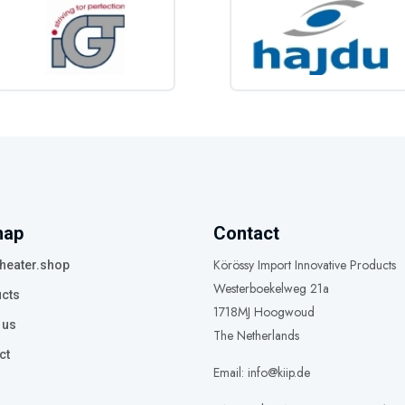
map
Contact
Körössy Import Innovative Products
heater.shop
Westerboekelweg 21a
cts
1718MJ Hoogwoud
 us
The Netherlands
ct
Email: info@kiip.de