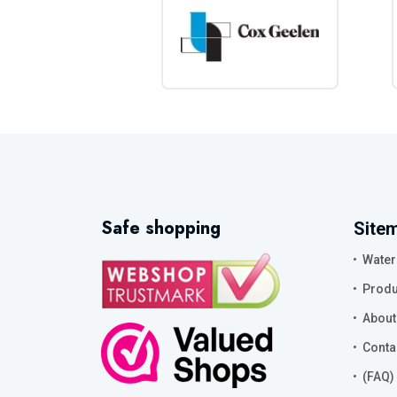
Safe shopping
Site
Water
Produ
About
Conta
(FAQ)