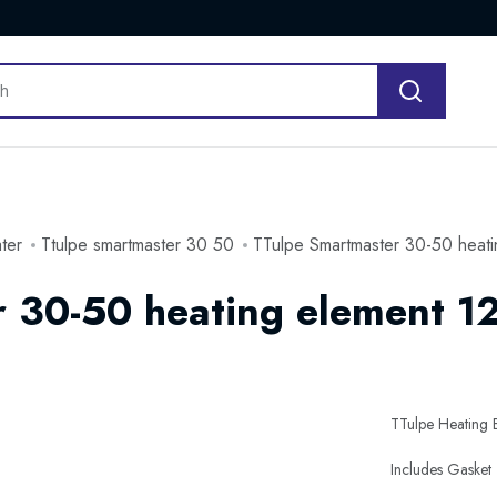
ater
Ttulpe smartmaster 30 50
TTulpe Smartmaster 30-50 heati
 30-50 heating element 1
TTulpe Heating 
Includes Gasket