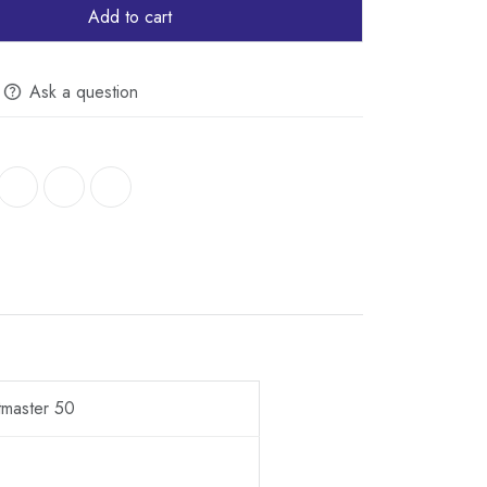
Add to cart
Ask a question
tmaster 50