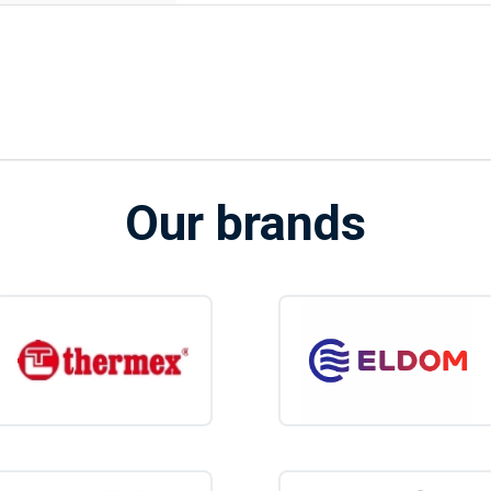
Our brands