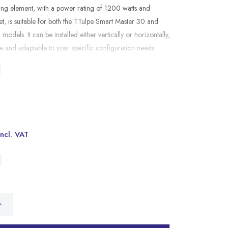
ing element, with a power rating of 1200 watts and
et, is suitable for both the TTulpe Smart Master 30 and
odels. It can be installed either vertically or horizontally,
ile and adaptable to your specific configuration needs.
Incl. VAT