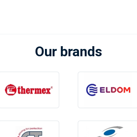
litre water heater is the perfect compromise be
r and larger models. You benefit from an extra
y consumption or loss of space.
heater.shop
, you'll find a carefully selected range of 10-liter electric water h
from competitive prices, fast delivery, and expert advice.
Our brands
ittle more capacity and convenience from a single tap? Then browse our sele
that best suits your needs.