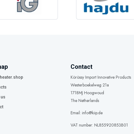
map
Contact
Körössy Import Innovative Products
heater.shop
Westerboekelweg 21a
cts
1718MJ Hoogwoud
 us
The Netherlands
ct
Email: info@kiip.de
VAT number: NL855920853B01