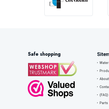
Safe shopping
Site
Water
Produ
About
Conta
(FAQ)
Parts