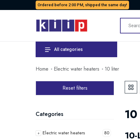
Ordered before 2:00 PM, shipped the same day!
All categories
Home
Electric water heaters
10 liter
Reset filters
10 
Categories
10-
Electric water heaters
80
+