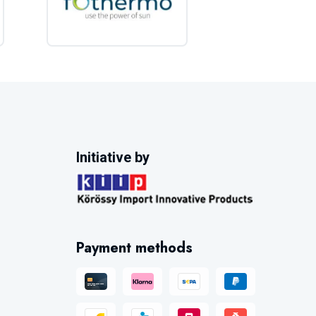
Initiative by
Payment methods