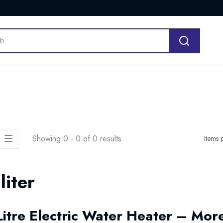
Showing 0 - 0 of 0 results
Items 
liter
Litre Electric Water Heater – Mo