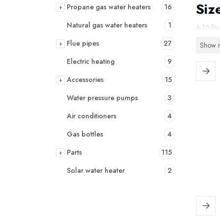
Siz
Propane gas water heaters
16
+
Natural gas water heaters
1
A 10-lit
water he
Flue pipes
27
+
Show 
With a 1
Electric heating
9
dishwash
Accessories
15
+
remains 
Water pressure pumps
3
Why
Air conditioners
4
✔ More 
Gas bottles
4
✔ Suitab
Parts
115
+
✔ Compac
Solar water heater
2
✔ Opera
✔ Energy