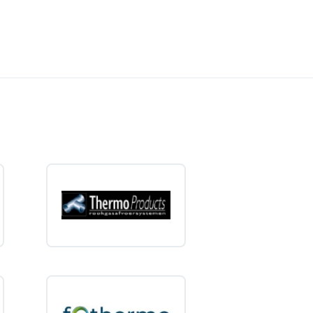
tween a small, close-in water
 water supply without unnecessary
eaters from high-quality brands. Order easily online and
ction of
15-liter electric water heaters
and choose the