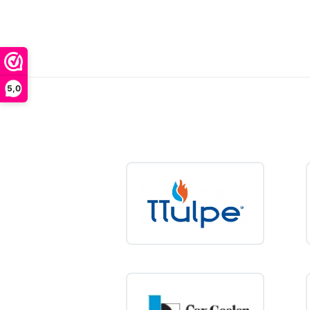
A 10-
heate
energ
At
water
benefit 
5,0
Want a l
solution 