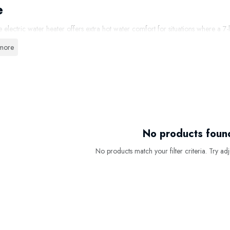
e
re electric water heater offers extra hot water comfort for situations where a 7
ater is ideal for installation under or above the kitchen sink, next to a bathroom
more
0-litre kitchen water heater, you have a larger amount of instantly available ho
ing, cleaning, or more intensive use with a single tap. Thanks to the short hea
low.
 Choose a
10-Litre Electric Water
Heat
hot water capacity than
7 litres
No products foun
le for kitchens, bathrooms, or pantries
No products match your filter criteria. Try adju
t and easy to install
tes on a standard 230V connection
-efficient and reliable operation