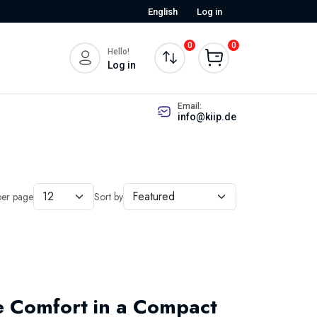
English
Log in
0
0
Hello!
Log in
Email:
info@kiip.de
per page
Sort by
re Comfort in a Compact