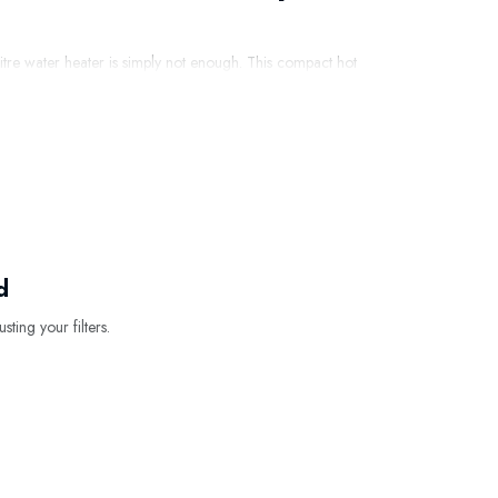
-litre water heater is simply not enough. This compact hot
 sink, or in an office or practice.
t water. This makes the model particularly suitable for
t-up time and efficient insulation, energy consumption
er?
d
sting your filters.