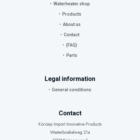
Waterheater.shop
Products
About us
Contact
(FAQ)
Parts
Legal information
General conditions
Contact
Körössy Import Innovative Products
Westerboekelweg 21a