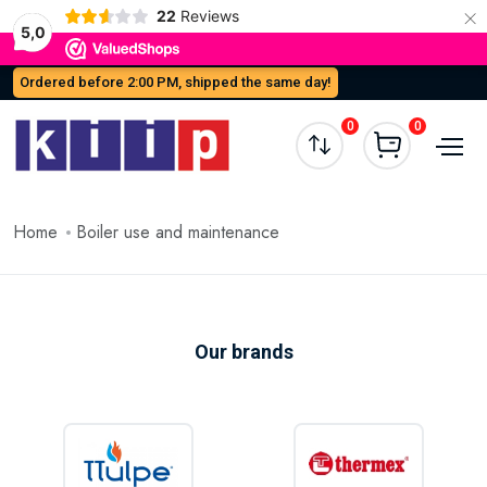
×
22
Reviews
5,0
Ordered before 2:00 PM, shipped the same day!
0
0
Home
Boiler use and maintenance
Our brands