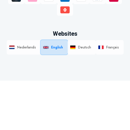
Websites
Nederlands
English
Deutsch
Français