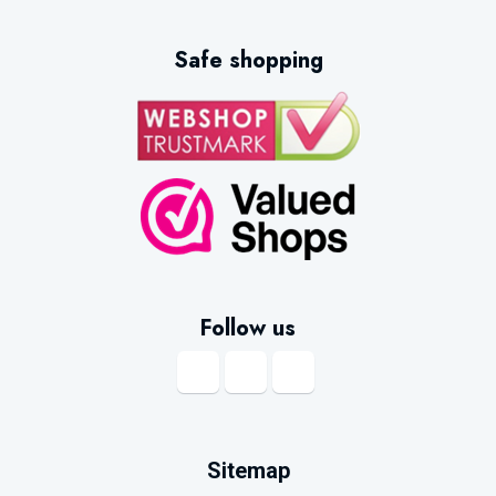
Safe shopping
Follow us
Sitemap