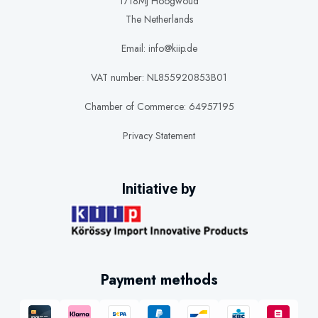
1718MJ Hoogwoud
The Netherlands
Email: info@kiip.de
VAT number: NL855920853B01
Chamber of Commerce: 64957195
Privacy Statement
Initiative by
Payment methods