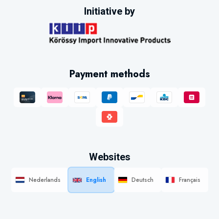
Initiative by
Payment methods
Websites
Nederlands
English
Deutsch
Français