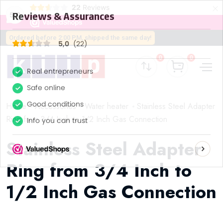
×
22
Reviews
5,0
Ordered before 2:00 PM, shipped the same day!
0
0
Home
Accessories
Water heater
Stainless Steel Adapter
Ring from 3/4 Inch to 1/2 Inch Gas Connection
Stainless Steel Adapter
Ring from 3/4 Inch to
1/2 Inch Gas Connection