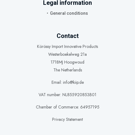
Legal information
General conditions
Contact
Körössy Import Innovative Products
Westerboekelweg 21a
1718MJ Hoogwoud
The Netherlands
Email: info@kiip.de
VAT number: NL855920853B01
Chamber of Commerce: 64957195
Privacy Statement