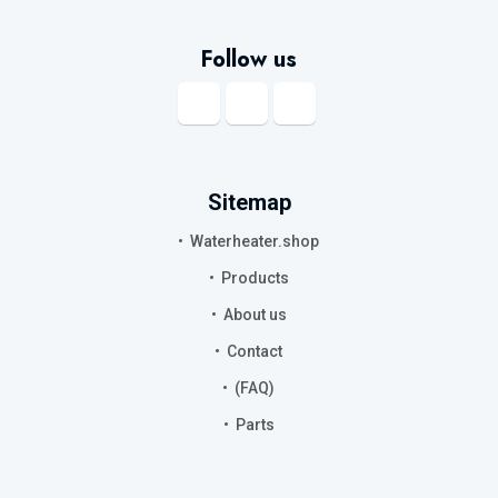
Follow us
Sitemap
Waterheater.shop
Products
About us
Contact
(FAQ)
Parts