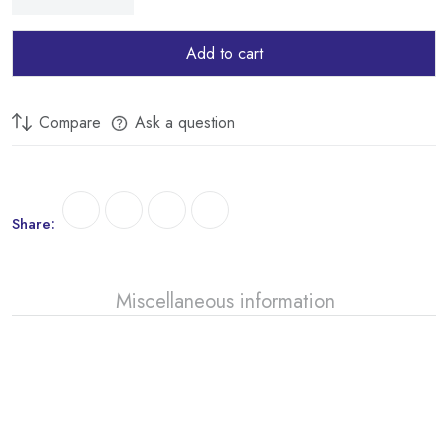
Add to cart
Compare
Ask a question
Share:
Miscellaneous information