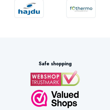
Safe shopping