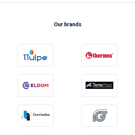
Our brands