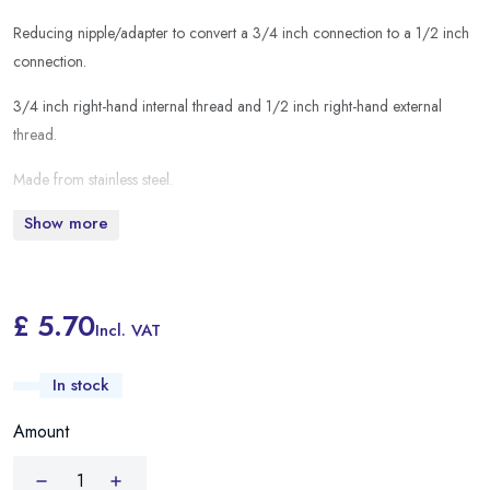
Reducing nipple/adapter to convert a 3/4 inch connection to a 1/2 inch
connection.
3/4 inch right-hand internal thread and 1/2 inch right-hand external
thread.
Made from stainless steel.
Show more
£ 5.70
Incl. VAT
In stock
Amount