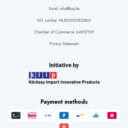
available hot water and physical size. It may be suitable for one or two
Email: info@kiip.de
people, depending on shower habits, water temperature and overall
consumption.
VAT number: NL855920853B01
100
to
150
-litre electric water heaters
Chamber of Commerce: 64957195
Larger households and properties with several hot-water outlets may
Privacy Statement
require a 100-litre, 120-litre or 150-litre electric water heater. These
capacities offer a larger reserve of hot water for showers, washing and
everyday household use.
Initiative by
200
to
300
-litre electric water heaters
A 200-litre or 300-litre electric water heater is designed for high hot-
water demand. Larger capacities may be suitable for families,
commercial premises or installations where several people need hot
Payment methods
water within a relatively short period.
These recommendations are general guidelines. Actual requirements
depend on usage, incoming water temperature, thermostat setting,