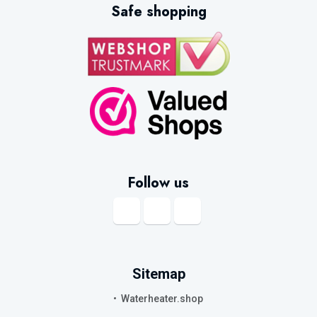
Safe shopping
particularly suitable for applications where a stable supply of hot water is
required or where the available electrical connection cannot support a
powerful instantaneous heater.
What size electric water heater do I
need?
The right capacity depends on how much hot water you use, how many
people live in the property and whether the appliance will supply a sink,
shower, bath or several outlets.
Follow us
Small electric water heaters:
7
to
15
litres
A small electric water heater is ideal for a kitchen sink, washbasin, utility
room, office kitchenette or workshop. Compact
under-sink
and
over-sink
models provide hot water close to the point of use, reducing the need for
Sitemap
long pipe runs.
Waterheater.shop
A
10-litre
or 15-litre electric water heater is generally intended for light