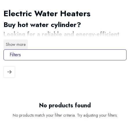
Electric Water Heaters
Buy hot water cylinder?
Looking for a reliable and energy-efficient
way to enjoy hot water whenever you need
Show more
it? At
Waterheater.shop
, you will find a
carefully selected range of electric water
Filters
heaters for kitchens, bathrooms, flats,
holiday homes, offices and commercial
premises. From compact under-sink models
to large-capacity electric storage water
heaters, there is a suitable solution for
almost every hot-water requirement.
No products found
An electric water heater stores and heats water using electricity, making it
an excellent choice for properties without a gas connection or locations
No products match your filter criteria. Try adjusting your filters.
where a separate hot-water supply is required. Choose from compact,
vertical, horizontal, flat and smart Wi-Fi models in a wide variety of