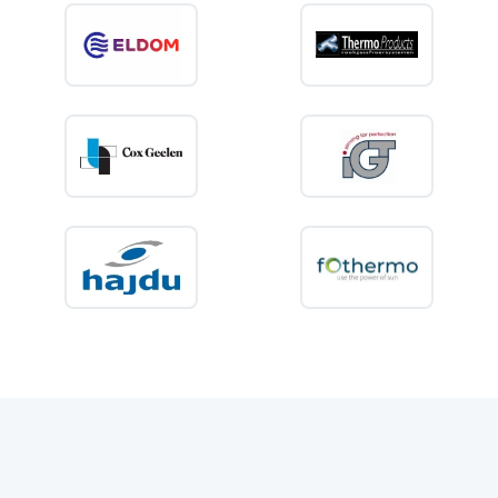
or sufficient capacity for several showers, choosing the correct size is
essential for comfort and energy efficiency.
What is an
electric storage water
heater
?
An electric storage water heater consists of an insulated tank in which
water is heated and kept at the selected temperature. When a hot tap is
opened, the heated water is supplied from the tank. The appliance then
heats the incoming cold water again so that a new supply is available.
Good insulation helps reduce heat loss while the water is being stored.
Modern electric water heaters also use thermostatic controls to prevent
the heating element from operating continuously. Once the selected
temperature has been reached, heating stops automatically and restarts
only when necessary.
Unlike an instantaneous water heater, a storage model keeps a
predetermined volume of heated water ready for use. This makes it