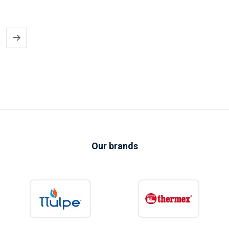
capacities.
Find the right electric water heater
for your property
Electric water heaters offer a practical solution for both complete homes
and individual taps. They are easy to use, available in many different sizes
and do not require a gas supply. This makes them particularly suitable for
apartments, extensions, garden rooms, workshops, offices, static
caravans and other locations where installing a conventional gas boiler
may be impractical.
Our brands
Our range includes electric water heaters from trusted brands such as
TTulpe
,
Eldom
and
Thermex
. Depending on the model, useful features
may include electronic temperature control, Wi-Fi connectivity, dry
heating elements, frost protection, energy-saving modes and compact
space-saving designs.
Whether you need a small amount of hot water for washing your hands