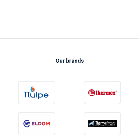
Our brands