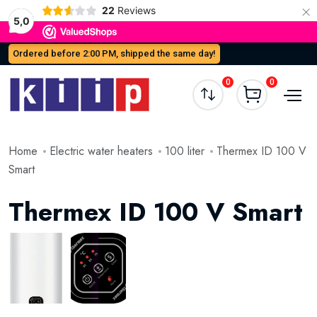
×
22
Reviews
5,0
Ordered before 2:00 PM, shipped the same day!
0
0
Home
Electric water heaters
100 liter
Thermex ID 100 V
Smart
Thermex ID 100 V Smart