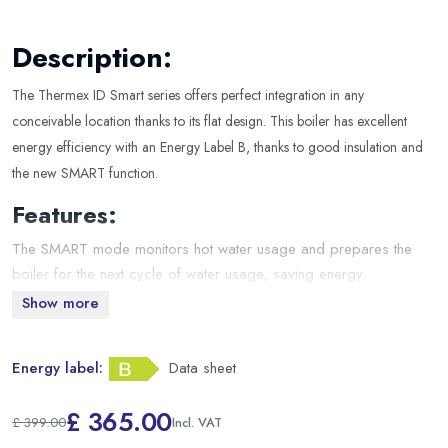
Description:
The Thermex ID Smart series offers perfect integration in any
conceivable location thanks to its flat design. This boiler has excellent
energy efficiency with an Energy Label B, thanks to good insulation and
the new SMART function.
Features:
The SMART mode monitors hot water usage and prepares the
boiler for the next cycle of water usage, saving energy.
User-friendly display with self-diagnosis and frost protection.
Show more
High-quality stainless steel tanks, welded according to the G5
principle.
Energy label:
Data sheet
In the event of a power failure, the device retains its last settings.
Included in the package:
£ 365.00
£ 399.00
Boiler including connection cable
Incl. VAT