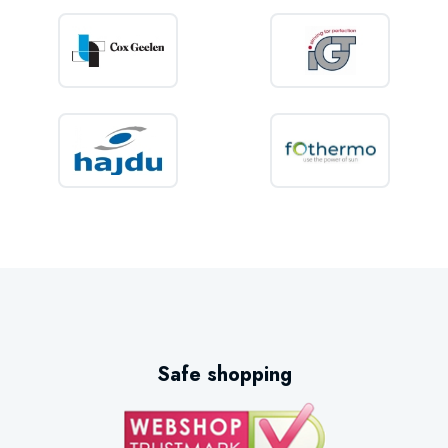
Safe shopping