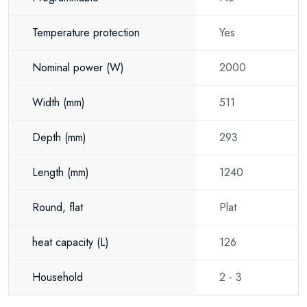
Temperature protection
Yes
Nominal power
(W)
2000
Width
(mm)
511
Depth
(mm)
293
Length
(mm)
1240
Round, flat
Plat
heat capacity
(L)
126
Household
2 - 3