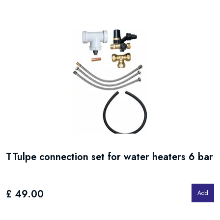
TTulpe connection set for water heaters 6 bar
£ 49.00
Add