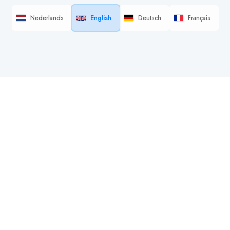
Nederlands
English
Deutsch
Français