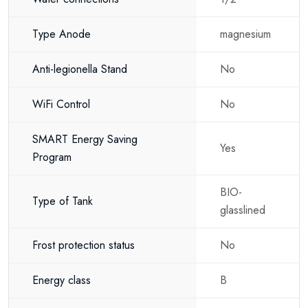
Type Anode
magnesium
Anti-legionella Stand
No
WiFi Control
No
SMART Energy Saving
Yes
Program
BIO-
Type of Tank
glasslined
Frost protection status
No
Energy class
B