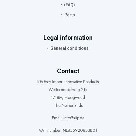
(FAQ)
Parts
Legal information
General conditions
Contact
Körössy Import Innovative Products
Westerboekelweg 21a
1718MJ Hoogwoud
The Netherlands
Email: info@kiip.de
VAT number: NL855920853B01