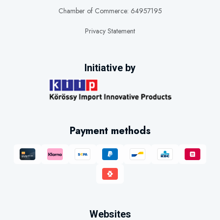
Chamber of Commerce: 64957195
Privacy Statement
Initiative by
Payment methods
Websites