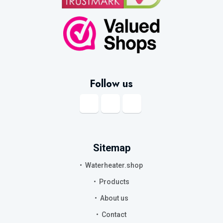
Follow us
Sitemap
Waterheater.shop
Products
About us
Contact