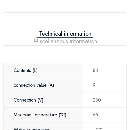
Technical information
Miscellaneous information
Contents
(L)
84
connection value
(A)
9
Connection
(V)
230
Maximum Temperature
(°C)
65
Water connections
1/2"