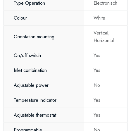
Type Operation
Electronisch
Colour
White
Vertical,
Orientation mounting
Horizontal
On/off switch
Yes
Inlet combination
Yes
Adjustable power
No
Temperature indicator
Yes
Adjustable thermostat
Yes
Programmable
No