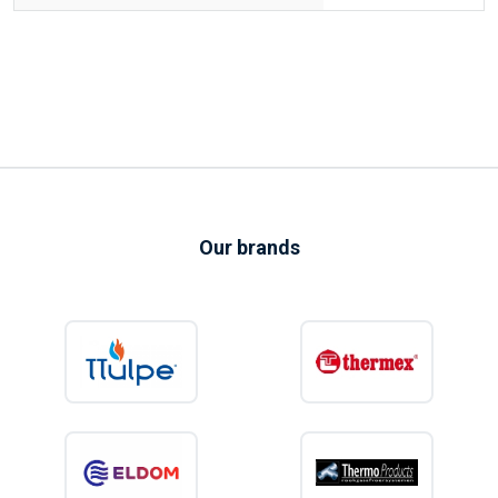
Our brands