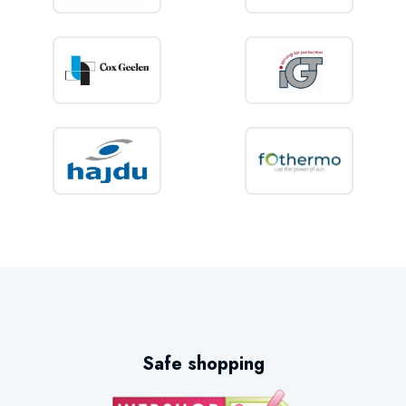
Safe shopping