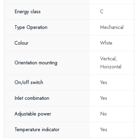
80 litre hot water capacity
Energy class
C
Space-saving design
Type Operation
Mechanical
Excellent thermal insulation
Simple manual temperature control
Colour
White
Energy-efficient operation
Vertical,
Orientation mounting
Horizontal
Reliable hot water supply
Durable construction
On/off switch
Yes
Long service life
Inlet combination
Yes
Easy installation
Adjustable power
No
Why choose the Eldom Favourite 80
Litre?
Temperature indicator
Yes
If you are looking for an 80 litre electric water heater, a universal