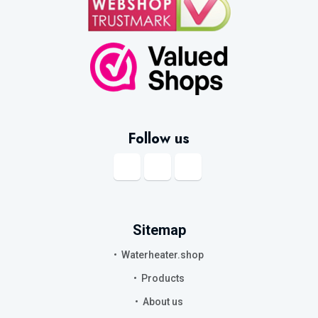
Follow us
Sitemap
Waterheater.shop
Products
About us