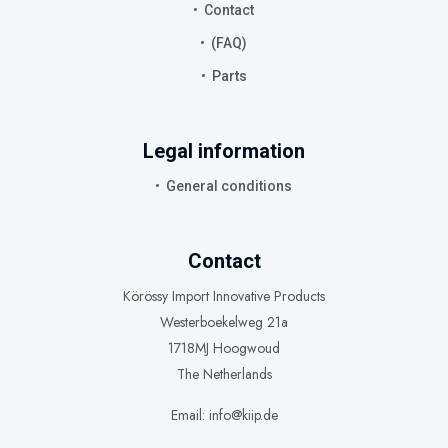
Contact
(FAQ)
Parts
Legal information
General conditions
Contact
Körössy Import Innovative Products
Westerboekelweg 21a
1718MJ Hoogwoud
The Netherlands
Email: info@kiip.de