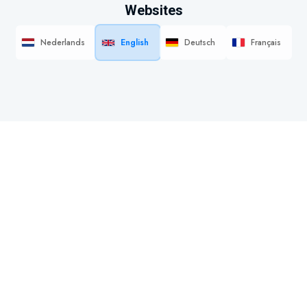
Websites
Nederlands
English
Deutsch
Français