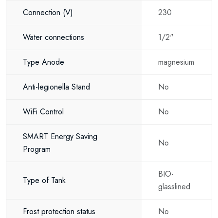
Connection
(V)
230
Holiday homes
New-build properties
Water connections
1/2"
Renovation projects
Type Anode
magnesium
Offices
Anti-legionella Stand
No
Commercial buildings
WiFi Control
No
Bathrooms
Kitchens
SMART Energy Saving
No
Program
Its universal installation capability makes it suitable for virtually every type
of property.
BIO-
Type of Tank
Key benefits
glasslined
Universal vertical and horizontal installation
Frost protection status
No