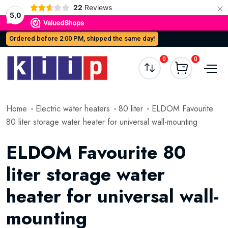
×
22
Reviews
5,0
Ordered before 2:00 PM, shipped the same day!
0
0
Home
Electric water heaters
80 liter
ELDOM Favourite
80 liter storage water heater for universal wall-mounting
ELDOM Favourite 80
liter storage water
heater for universal wall-
mounting