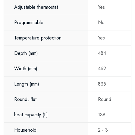
installation water heater, or a flexible hot water solution for your home or
Adjustable thermostat
Yes
business, the Eldom Favourite 80 Litre is an excellent choice.
Programmable
No
Its ability to be installed both vertically and horizontally, combined with
reliable performance, excellent insulation and long-lasting build quality,
Temperature protection
Yes
makes it a practical solution for almost any hot water installation. The
Eldom Favourite offers dependable comfort with the flexibility today's
Depth
(mm)
484
homes and businesses require.
Width
(mm)
462
Length
(mm)
835
Round, flat
Round
heat capacity
(L)
138
Household
2 - 3