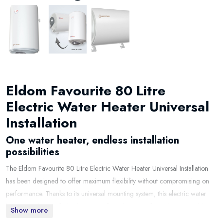
Eldom Favourite 80 Litre
Electric Water Heater Universal
Installation
One water heater, endless installation
possibilities
The Eldom Favourite 80 Litre Electric Water Heater Universal Installation
has been designed to offer maximum flexibility without compromising on
performance. Thanks to its universal mounting system, this electric water
heater can be installed either vertically or horizontally, making it suitable
Show more