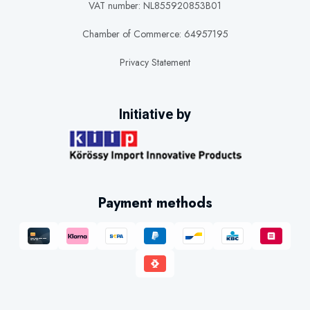
VAT number: NL855920853B01
Chamber of Commerce: 64957195
Privacy Statement
Initiative by
Payment methods