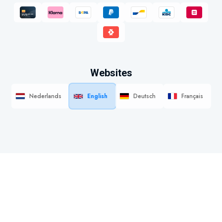
Websites
Nederlands
English
Deutsch
Français