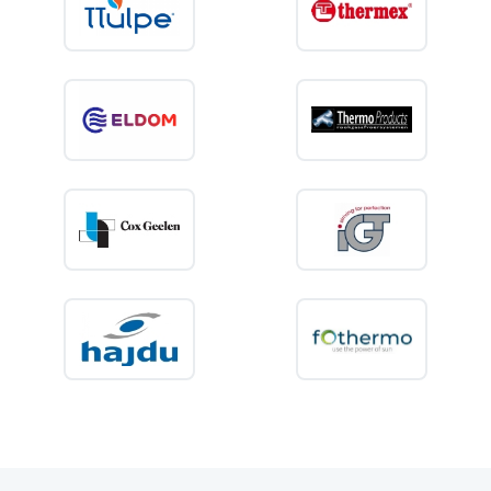
comply with applicable safety standards.
At
Boilers.shop
, you can easily order the
right concentric flue system for your closed
water heater, with fast delivery and expert
advice. Ensure a safe and correct installation
with high-quality flue gas components.