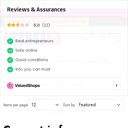
×
22
Reviews
5,0
Ordered before 2:00 PM, shipped the same day!
0
0
Home
Flue pipes
Concentric for room sealed water
heaters
Showing 0 - 0 of 0 results
Items per page
Sort by