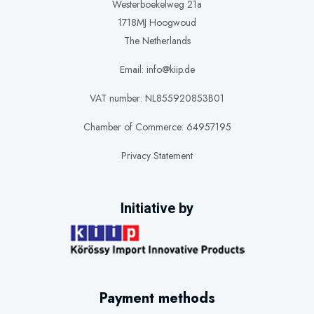
Westerboekelweg 21a
1718MJ Hoogwoud
The Netherlands
Email: info@kiip.de
VAT number: NL855920853B01
Chamber of Commerce: 64957195
Privacy Statement
Initiative by
Payment methods