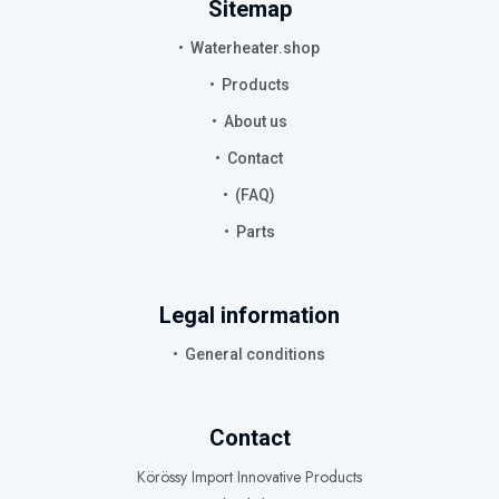
Sitemap
Waterheater.shop
Products
About us
Contact
(FAQ)
Parts
Legal information
General conditions
Contact
Körössy Import Innovative Products