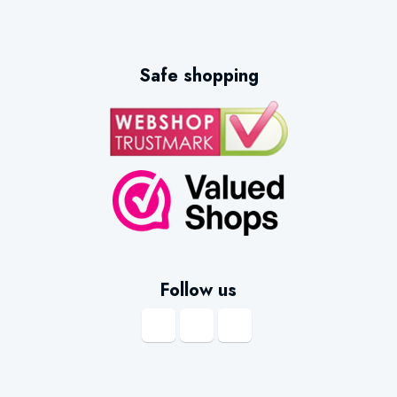
Safe shopping
Follow us