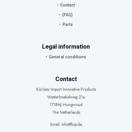
Contact
(FAQ)
Parts
Legal information
General conditions
Contact
Körössy Import Innovative Products
Westerboekelweg 21a
1718MJ Hoogwoud
The Netherlands
Email: info@kiip.de