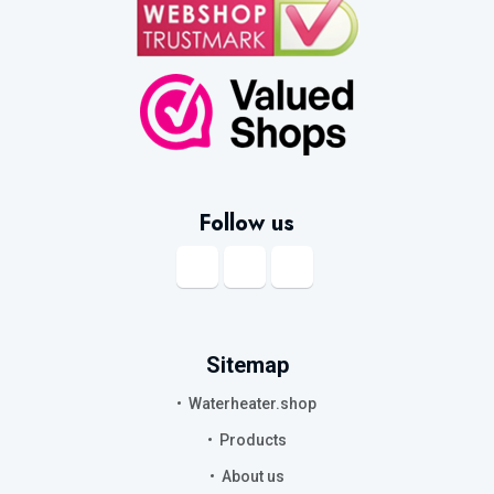
Follow us
Sitemap
Waterheater.shop
Products
About us