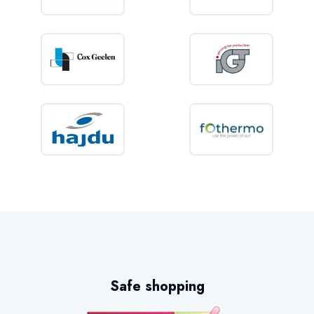
Safe shopping