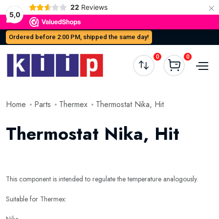
×
22
Reviews
5,0
Ordered before 2:00 PM, shipped the same day!
0
0
Home
Parts
Thermex
Thermostat Nika, Hit
Thermostat Nika, Hit
This component is intended to regulate the temperature analogously.
Suitable for Thermex: