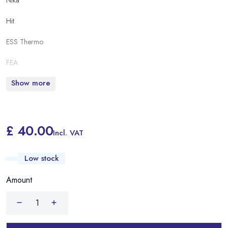
Nika
Hit
ESS Thermo
FEA
Show more
£ 40.00
Incl. VAT
Low stock
Amount