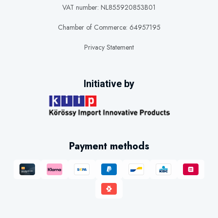
VAT number: NL855920853B01
Chamber of Commerce: 64957195
Privacy Statement
Initiative by
Payment methods