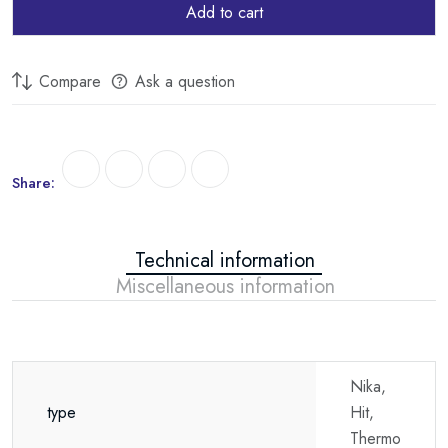
Add to cart
Compare
Ask a question
Share:
Technical information
Miscellaneous information
Nika,
type
Hit,
Thermo