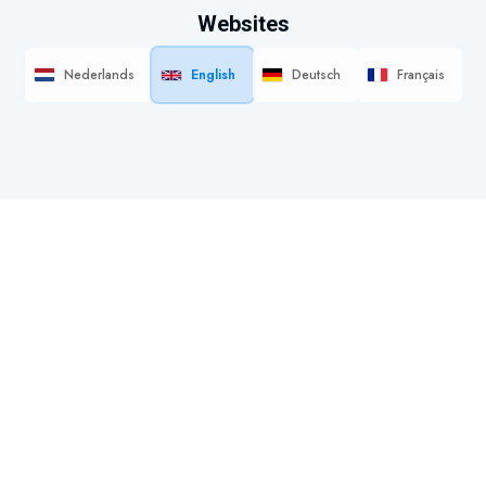
Websites
Nederlands
English
Deutsch
Français