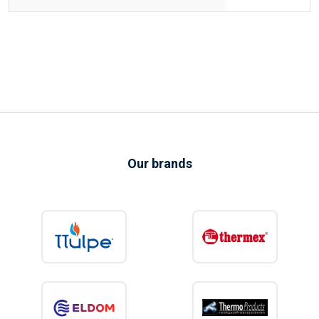
Our brands