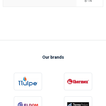
B-14
Our brands