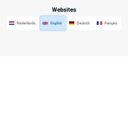
Websites
Nederlands
English
Deutsch
Français