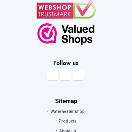
Follow us
Sitemap
Waterheater.shop
Products
About us