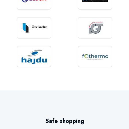
Safe shopping