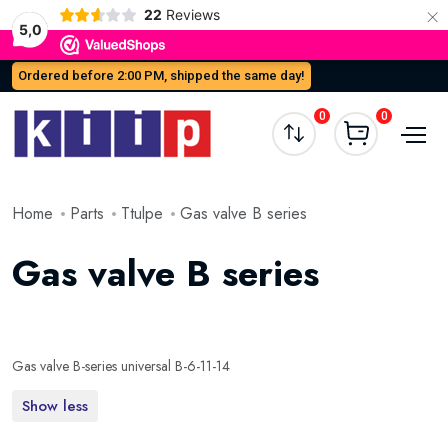
×
22
Reviews
5,0
Ordered before 2:00 PM, shipped the same day!
0
0
Home
Parts
Ttulpe
Gas valve B series
Gas valve B series
Gas valve B-series universal B-6-11-14
Show less