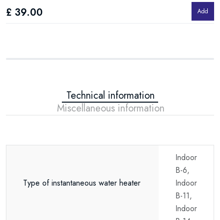
£ 39.00
£
Add
Technical information
Miscellaneous information
Indoor
B-6,
Type of instantaneous water heater
Indoor
B-11,
Indoor