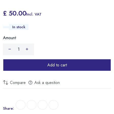
£ 50.00
Incl. VAT
In stock
Amount
Add to cart
Compare
Ask a question
Share: