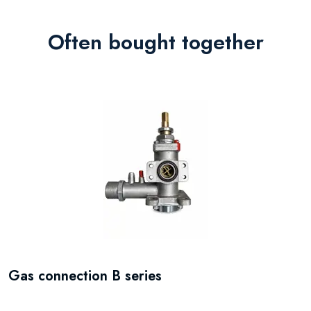
Often bought together
Gas connection B series
P