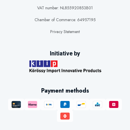
VAT number: NL855920853B01
Chamber of Commerce: 64957195
Privacy Statement
Initiative by
Payment methods