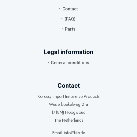
Contact
(FAQ)
Parts
Legal information
General conditions
Contact
Körössy Import Innovative Products
Westerboekelweg 21a
1718MJ Hoogwoud
The Netherlands
Email: info@kiip.de