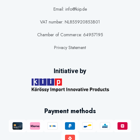
Email: info@kiip.de
VAT number: NL855920853B01
Chamber of Commerce: 64957195
Privacy Statement
Initiative by
Payment methods