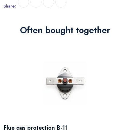
Share:
Often bought together
Flue gas protection B-11