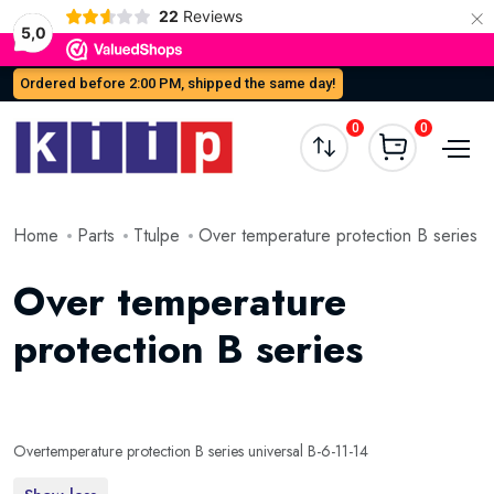
×
22
Reviews
5,0
Ordered before 2:00 PM, shipped the same day!
0
0
Home
Parts
Ttulpe
Over temperature protection B series
Over temperature
protection B series
Overtemperature protection B series universal B-6-11-14