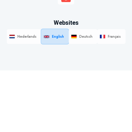
Websites
Nederlands
English
Deutsch
Français