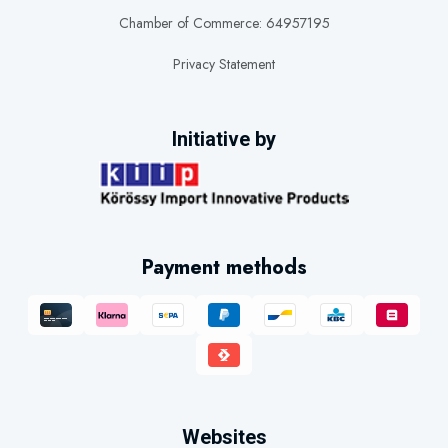
Chamber of Commerce: 64957195
Privacy Statement
Initiative by
Payment methods
Websites