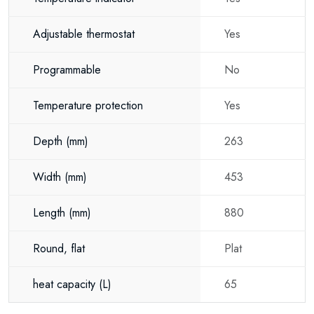
Adjustable thermostat
Yes
Programmable
No
Temperature protection
Yes
Depth
(mm)
263
Width
(mm)
453
Length
(mm)
880
Round, flat
Plat
heat capacity
(L)
65