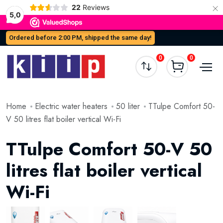
×
22
Reviews
5,0
Ordered before 2:00 PM, shipped the same day!
0
0
Home
Electric water heaters
50 liter
TTulpe Comfort 50-
V 50 litres flat boiler vertical Wi-Fi
TTulpe Comfort 50-V 50
litres flat boiler vertical
Wi-Fi