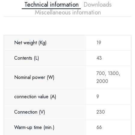
Technical information
Downloads
Ideal Applications
Miscellaneous information
The TTulpe Comfort 50-V is suitable for a
wide range of installations, including:
Houses
Net weight
(Kg)
19
Apartments
Contents
(L)
43
Holiday homes
Tiny houses
700, 1300,
Nominal power
(W)
2000
Offices
Commercial premises
connection value
(A)
9
Bathrooms
Connection
(V)
230
Kitchens
Warm-up time
(min.)
66
Its compact design and smart functionality make it an excellent choice for