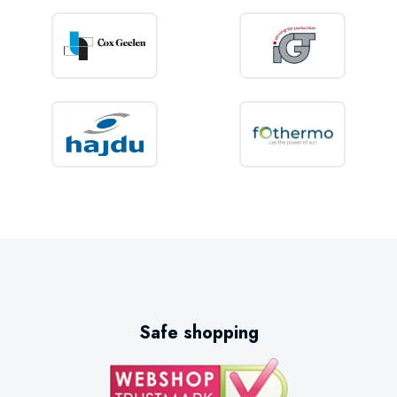
Safe shopping