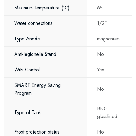
both new-build and renovation projects.
Maximum Temperature
(°C)
65
Key Benefits
Water connections
1/2"
Smart Wi-Fi control via smartphone
Type Anode
magnesium
Modern flat space-saving design
Energy-efficient operation
Anti-legionella Stand
No
Fast water heating
WiFi Control
Yes
Easy vertical wall installation
SMART Energy Saving
No
Reliable hot water supply
Program
Premium quality construction
BIO-
Type of Tank
Long service life
glasslined
Suitable for a wide range of applications
Frost protection status
No