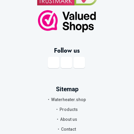
Follow us
Sitemap
Waterheater.shop
Products
About us
Contact