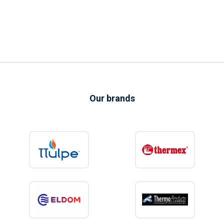
Our brands