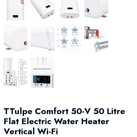
TTulpe Comfort 50-V 50 Litre
Flat Electric Water Heater
Vertical Wi-Fi