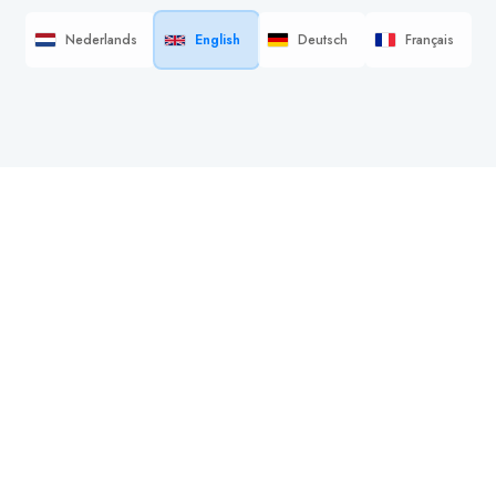
Nederlands
English
Deutsch
Français