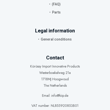
(FAQ)
Parts
Legal information
General conditions
Contact
Körössy Import Innovative Products
Westerboekelweg 21a
1718MJ Hoogwoud
The Netherlands
Email: info@kiip.de
VAT number: NL855920853B01