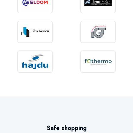
IPX4 splash-proof protection
Premium thermal insulation
These features ensure dependable performance and long service life.
Key features
80 litre storage capacity
Vertical wall-mounted installation
WiFi control via smartphone
SMART energy-saving technology
LCD display
Electronic controls
2,000 Watt heating element
Safe shopping