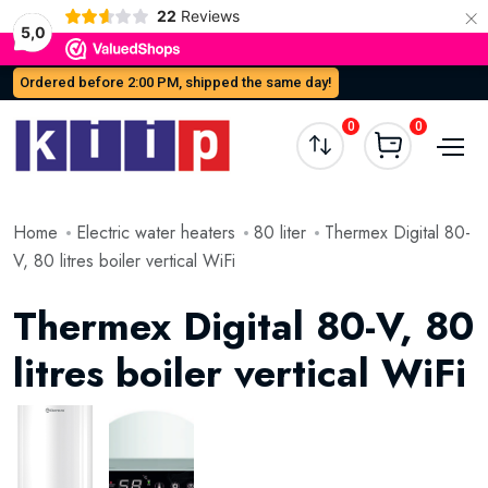
×
22
Reviews
5,0
Ordered before 2:00 PM, shipped the same day!
0
0
Home
Electric water heaters
80 liter
Thermex Digital 80-
V, 80 litres boiler vertical WiFi
Thermex Digital 80-V, 80
litres boiler vertical WiFi