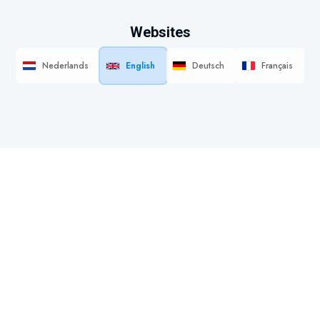
Websites
Nederlands
English
Deutsch
Français