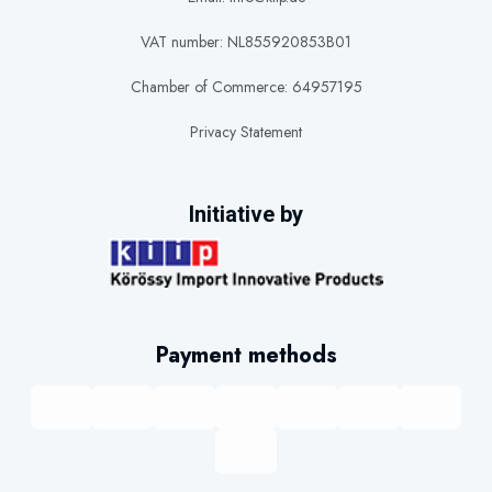
VAT number: NL855920853B01
Chamber of Commerce: 64957195
Privacy Statement
Initiative by
Payment methods