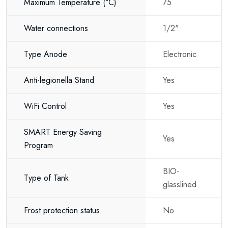
Lower electricity usage
Maximum Temperature
(°C)
75
Reduced heat loss
Water connections
1/2"
Hot water available when you need it
Type Anode
Electronic
Automatic energy optimisation
Anti-legionella Stand
Yes
Increased efficiency
80 litres of hot water for the whole
WiFi Control
Yes
family
SMART Energy Saving
With an 80 litre storage tank, the Thermex Digital 80-V provides plenty
Yes
Program
of hot water for everyday household use.
Ideal for:
BIO-
Type of Tank
glasslined
Family homes
Frost protection status
No
Apartments