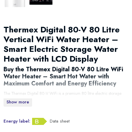
Thermex Digital 80-V 80 Litre
Vertical WiFi Water Heater –
Smart Electric Storage Water
Heater with LCD Display
Buy the Thermex Digital 80-V 80 Litre WiFi
Water Heater – Smart Hot Water with
Maximum Comfort and Energy Efficiency
The Thermex Digital 80-V WiFi is a premium 80 litre electric storage
water heater designed to deliver reliable hot water while reducing
Show more
energy consumption. Equipped with built-in WiFi connectivity, SMART
learning technology, an intuitive LCD display and advanced electronic
Energy label:
Data sheet
controls, this modern water heater provides the perfect combination of
comfort, efficiency and convenience.