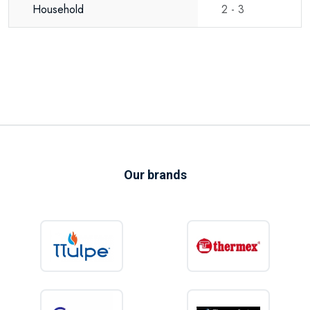
Household
2 - 3
The Thermex Digital 80-V includes an automatic Anti-Legionella function.
At regular intervals, the appliance raises the water temperature to help
prevent the growth of Legionella bacteria, ensuring hygienic and safe
domestic hot water.
Energy efficient, reliable and built to last
Thanks to its high-performance insulation, intelligent electronics and
electronic anode, the Thermex Digital 80-V operates with excellent
Our brands
energy efficiency.
Additional features include:
Self-diagnostic system
Memory function after power interruption
Standby mode